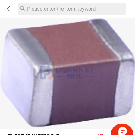
Please enter the item keyword