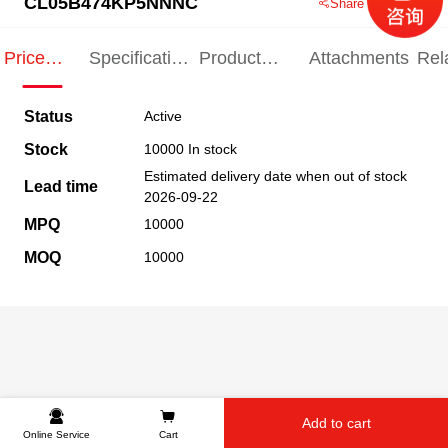
CL05B474KP5NNNC
Share this product
Price
Specification
Product
Attachments
Rel
Indication
Indication
Specification
pro
Status
Active
Stock
10000 In stock
Estimated delivery date when out of stock
Lead time
2026-09-22
MPQ
10000
MOQ
10000
Add to cart
Online Service
Cart