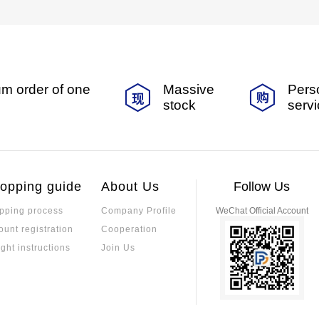
m order of one
Massive
Pers
stock
serv
opping guide
About Us
Follow Us
pping process
Company Profile
WeChat Official Account
ount registration
Cooperation
ight instructions
Join Us