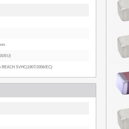
ors
65/EU)
in REACH SVHC(1907/2006/EC)