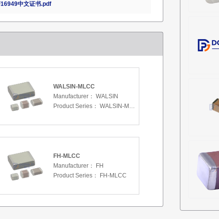
16949中文证书.pdf
WALSIN-MLCC
Manufacturer：
WALSIN
Product Series：
WALSIN-MLCC
FH-MLCC
Manufacturer：
FH
Product Series：
FH-MLCC