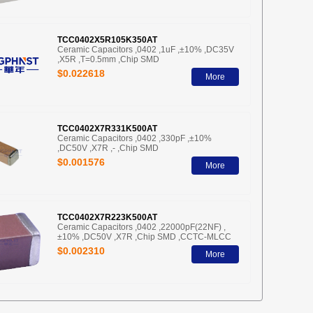
TCC0402X5R105K350AT
Ceramic Capacitors ,0402 ,1uF ,±10% ,DC35V
,X5R ,T=0.5mm ,Chip SMD
$0.022618
More
TCC0402X7R331K500AT
Ceramic Capacitors ,0402 ,330pF ,±10%
,DC50V ,X7R ,- ,Chip SMD
$0.001576
More
TCC0402X7R223K500AT
Ceramic Capacitors ,0402 ,22000pF(22NF) ,
±10% ,DC50V ,X7R ,Chip SMD ,CCTC-MLCC
$0.002310
More