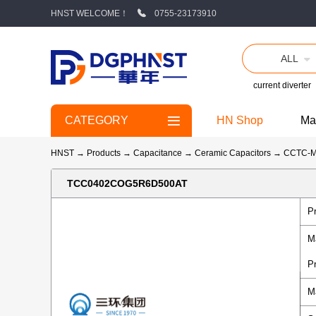
HNST WELCOME！
0755-23173910
ALL
current diverter
CATEGORY
HN Shop
Ma
HNST
→
Products
→
Capacitance
→
Ceramic Capacitors
→
CCTC-
TCC0402COG5R6D500AT
P
M
P
M