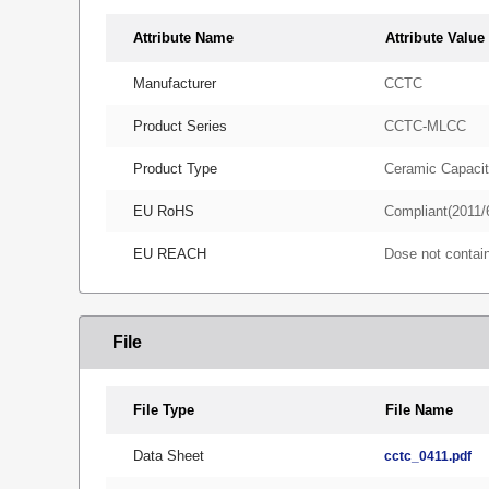
Attribute Name
Attribute Value
Manufacturer
CCTC
Product Series
CCTC-MLCC
Product Type
Ceramic Capacit
EU RoHS
Compliant(2011/
EU REACH
Dose not conta
File
File Type
File Name
Data Sheet
cctc_0411.pdf