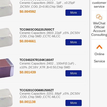
customer
Ceramic Capacitors ,0603，1pF，±0.25pF
service
,DC50V ,COG ,D=0.80,Chip SMD
$0.004592
More
WeChat
Official
TCC0603COG220J500CT
Account
Ceramic Capacitors ,0603 ,22pF ,±5% ,DC50V
Consultin
,COG ,Chip SMD ,CCTC-MLCC
$0.004661
More
Online
TCC0402X7R104K160AT
Service
Ceramic Capacitors ,0402，100nF(0.1uF)，
±10% ,DC16V ,X7R ,B=0.50,Chip SMD
$0.001439
More
TCC0201COG680J500ZT
Ceramic Capacitors ,0201 ,68pF ,±5% ,DC50V
,COG ,Chip SMD ,CCTC-MLCC
$0.001138
More