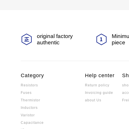
original factory
Minimu
authentic
piece
Category
Help center
Sh
Resistors
Return policy
sho
Fuses
Invoicing guide
acc
Thermistor
about Us
Fre
Inductors
Varistor
Capacitance