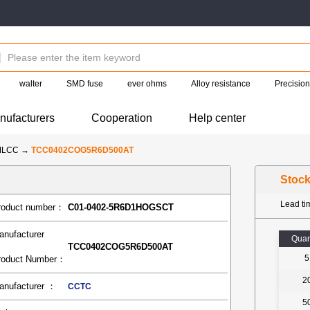
walter
SMD fuse
ever ohms
Alloy resistance
Precision
nufacturers
Cooperation
Help center
MLCC
→
TCC0402COG5R6D500AT
Stoc
Lead t
roduct number：
C01-0402-5R6D1HOGSCT
anufacturer
Quan
TCC0402COG5R6D500AT
5
roduct Number：
2
anufacturer ：
CCTC
5