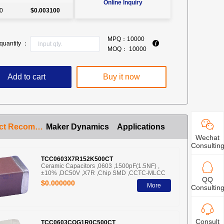
Online Inquiry
0
$0.003100
MPQ：
10000
quantity ：
MOQ：
10000
Add to cart
Buy it now
Product Recommendation
Maker Dynamics
Applications
Wechat
Consultin
TCC0603X7R152K500CT
Ceramic Capacitors ,0603 ,1500pF(1.5NF) ,
±10% ,DC50V ,X7R ,Chip SMD ,CCTC-MLCC
QQ
$0.000000
More
Consultin
Consult
TCC0603COG1R0C500CT