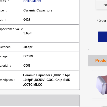
eries ：
CCTC-MLCC
20
ype ：
Ceramic Capacitors
ize ：
0402
*
Order 
apacitance Value
5.6pF
：
olerance ：
±0.5pF
oltage ：
DC50V
aterial ：
COG
Ceramic Capacitors ,0402 ,5.6pF ,
escription：
±0.5pF ,DC50V ,COG ,Chip SMD
,CCTC-MLCC