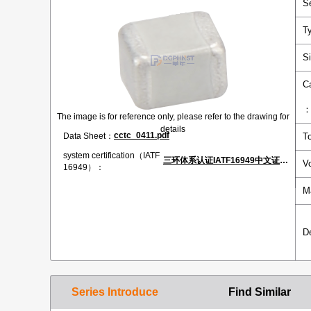
S
T
S
C
The image is for reference only, please refer to the drawing for
details
cctc_0411.pdf
Data Sheet：
T
system certification（IATF
三环体系认证IATF16949中文证书.pdf
V
16949）：
M
D
Series Introduce
Find Similar