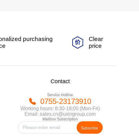
onalized purchasing
Clear
ice
price
Contact
Service Hotline
0755-23173910
Working hours: 8:30-18:00 (Mon-Fri)
Email: sales.cn@uxingroup.com
Mailbox Subscription
Subscribe