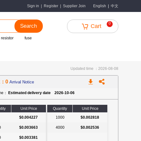
中文
Sign in
|
Register
|
Supplier Join
English
|
0
Search
Cart
 resistor
fuse
Updated time ：2026-08-08
k：0
Arrival Notice
ime：
Estimated delivery date 2026-10-06
tity
Unit Price
Quantity
Unit Price
$0.004227
1000
$0.002818
0
$0.003663
4000
$0.002536
0
$0.003381