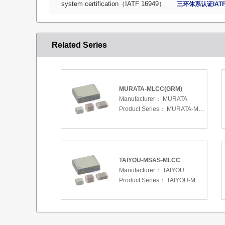
system certification（IATF 16949）
三环体系认证IATF
Related Series
MURATA-MLCC(GRM)
Manufacturer：
MURATA
Product Series：
MURATA-MLCC(GRM)
TAIYOU-MSAS-MLCC
Manufacturer：
TAIYOU
Product Series：
TAIYOU-MSAS-MLCC