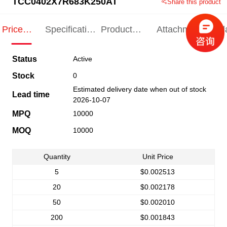
TCC0402X7R683K250AT
Share this product
Price
Specification
Product
Attachments
Rel
Indication
Indication
Specification
pro
Status
Active
Stock
0
Estimated delivery date when out of stock
Lead time
2026-10-07
MPQ
10000
MOQ
10000
Quantity
Unit Price
5
$0.002513
20
$0.002178
50
$0.002010
200
$0.001843