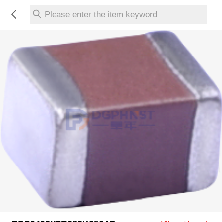
Please enter the item keyword