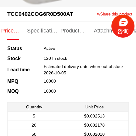
TCC0402COG6R0D500AT
Share this product
Price
Specification
Product
Attachments
Rel
Indication
Indication
Specification
pro
Status
Active
Stock
120 In stock
Estimated delivery date when out of stock
Lead time
2026-10-05
MPQ
10000
MOQ
10000
Quantity
Unit Price
5
$0.002513
20
$0.002178
50
$0.002010