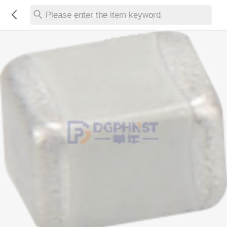
Please enter the item keyword