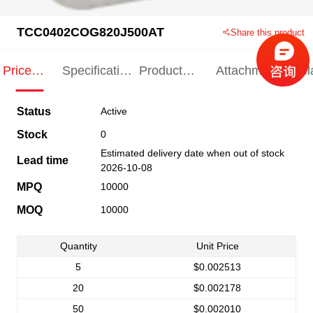
TCC0402COG820J500AT
Share this product
Price
Specification
Product
Attachments
Rel
Indication
Indication
Specification
pro
Status
Active
Stock
0
Estimated delivery date when out of stock
Lead time
2026-10-08
MPQ
10000
MOQ
10000
Quantity
Unit Price
5
$0.002513
20
$0.002178
50
$0.002010