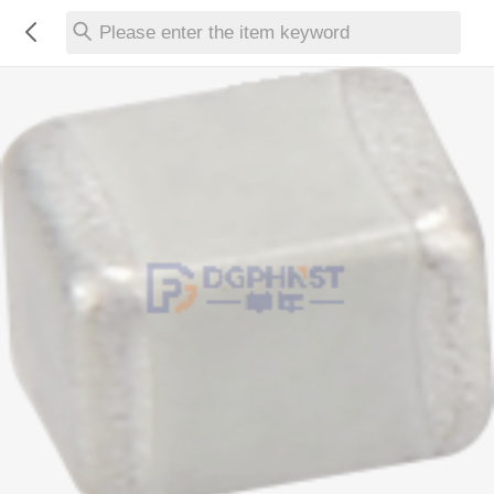
Please enter the item keyword