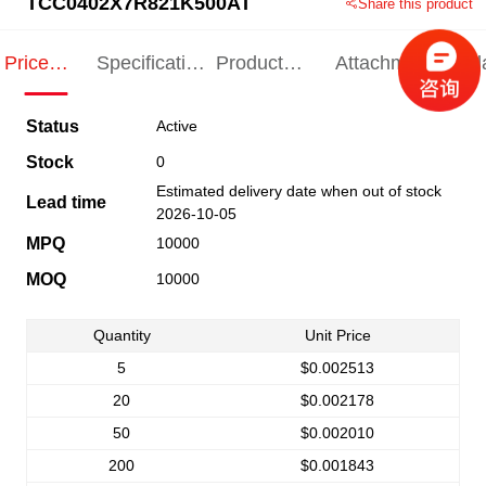
TCC0402X7R821K500AT
Share this product
Price
Specification
Product
Attachments
Rel
Indication
Indication
Specification
pro
Status
Active
Stock
0
Estimated delivery date when out of stock
Lead time
2026-10-05
MPQ
10000
MOQ
10000
Quantity
Unit Price
5
$0.002513
20
$0.002178
50
$0.002010
200
$0.001843