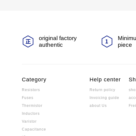
original factory
Minimu
authentic
piece
Category
Help center
Sh
Resistors
Return policy
sho
Fuses
Invoicing guide
acc
Thermistor
about Us
Fre
Inductors
Varistor
Capacitance