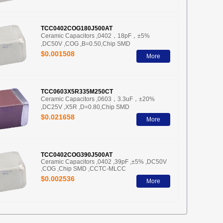
TCC0402COG180J500AT
Ceramic Capacitors ,0402，18pF，±5%
,DC50V ,COG ,B=0.50,Chip SMD
$0.001508
More
TCC0603X5R335M250CT
Ceramic Capacitors ,0603，3.3uF，±20%
,DC25V ,X5R ,D=0.80,Chip SMD
$0.021658
More
TCC0402COG390J500AT
Ceramic Capacitors ,0402 ,39pF ,±5% ,DC50V
,COG ,Chip SMD ,CCTC-MLCC
$0.002536
More