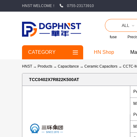
HNST WELCOME！
0755-23173910
ALL
fuse
Precis
CATEGORY
HN Shop
Ma
HNST
→
Products
→
Capacitance
→
Ceramic Capacitors
→
CCTC-
TCC0402X7R822K500AT
P
M
P
M