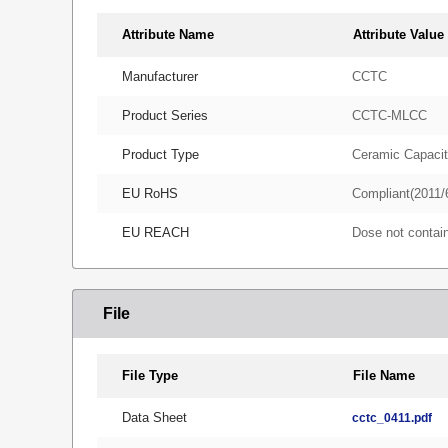
Attribute Name
Attribute Value
Manufacturer
CCTC
Product Series
CCTC-MLCC
Product Type
Ceramic Capacit
EU RoHS
Compliant(2011/
EU REACH
Dose not conta
File
File Type
File Name
Data Sheet
cctc_0411.pdf