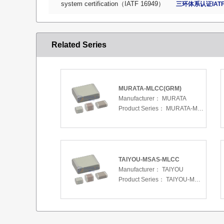
system certification（IATF 16949）
三环体系认证IATF
Related Series
MURATA-MLCC(GRM)
Manufacturer：
MURATA
Product Series：
MURATA-MLCC(GRM)
TAIYOU-MSAS-MLCC
Manufacturer：
TAIYOU
Product Series：
TAIYOU-MSAS-MLCC