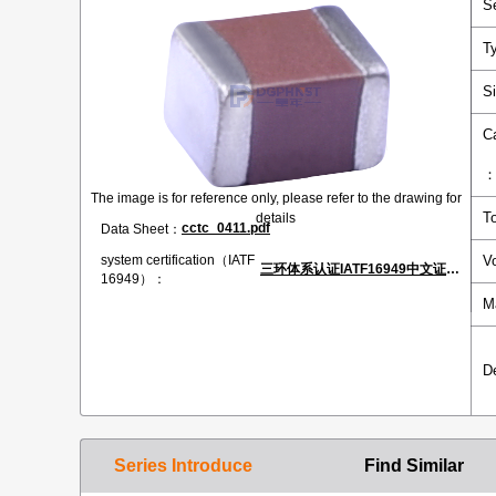
S
T
S
C
The image is for reference only, please refer to the drawing for
T
details
cctc_0411.pdf
Data Sheet：
V
system certification（IATF
三环体系认证IATF16949中文证书.pdf
16949）：
M
D
Series Introduce
Find Similar