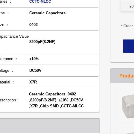
eries ：
CCTC-MLCC
20
ype ：
Ceramic Capacitors
ize ：
0402
*
Order 
apacitance Value
8200pF(8.2NF)
：
olerance ：
±10%
oltage ：
DC50V
aterial ：
X7R
Ceramic Capacitors ,0402
escription：
,8200pF(8.2NF) ,±10% ,DC50V
,X7R ,Chip SMD ,CCTC-MLCC