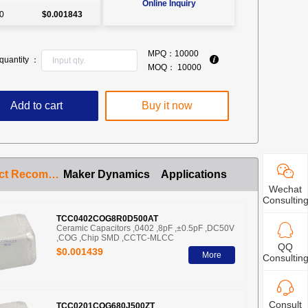
Online Inquiry
0
$0.001843
MPQ：
10000
quantity ：
MOQ：
10000
Add to cart
Buy it now
Product Recommendation
Maker Dynamics
Applications
Wechat
Consultin
TCC0402COG8R0D500AT
Ceramic Capacitors ,0402 ,8pF ,±0.5pF ,DC50V
,COG ,Chip SMD ,CCTC-MLCC
QQ
$0.001439
More
Consultin
Consult
TCC0201COG680J500ZT