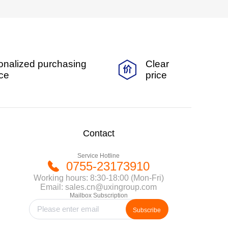
onalized purchasing
Clear
ice
price
Contact
Service Hotline
0755-23173910
Working hours: 8:30-18:00 (Mon-Fri)
Email: sales.cn@uxingroup.com
Mailbox Subscription
Subscribe