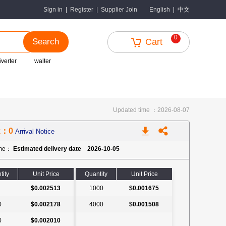
中文
Sign in
|
Register
|
Supplier Join
English
|
0
Search
Cart
iverter
walter
Updated time ：2026-08-07
k：0
Arrival Notice
ime：
Estimated delivery date 2026-10-05
tity
Unit Price
Quantity
Unit Price
$0.002513
1000
$0.001675
0
$0.002178
4000
$0.001508
0
$0.002010