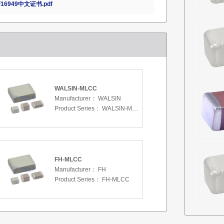
16949中文证书.pdf
WALSIN-MLCC
Manufacturer：
WALSIN
Product Series：
WALSIN-MLCC
FH-MLCC
Manufacturer：
FH
Product Series：
FH-MLCC