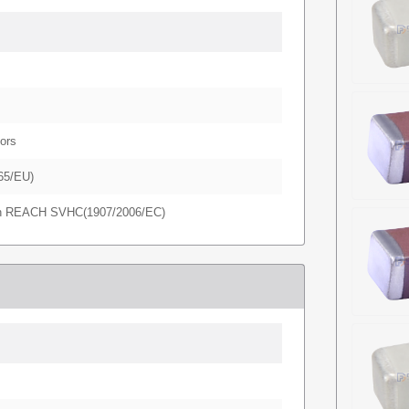
ors
65/EU)
in REACH SVHC(1907/2006/EC)