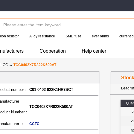
ion resistor
Alloy resistance
SMD fuse
ever ohms
current d
nufacturers
Cooperation
Help center
MLCC
→
TCC0402X7R822K500AT
Stoc
Lead t
roduct number：
C01-0402-822K1HR7SCT
anufacturer
Quan
TCC0402X7R822K500AT
5
roduct Number：
2
anufacturer ：
CCTC
5