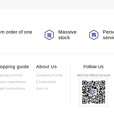
m order of one
Massive
Pers
stock
serv
opping guide
About Us
Follow Us
pping process
Company Profile
WeChat Official Account
ount registration
Cooperation
ight instructions
Join Us