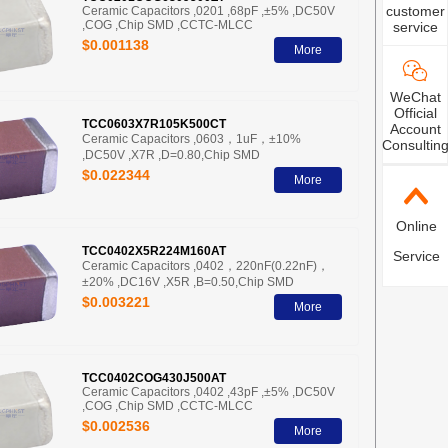
customer
Ceramic Capacitors ,0201 ,68pF ,±5% ,DC50V
,COG ,Chip SMD ,CCTC-MLCC
service
$0.001138
More
WeChat
Official
TCC0603X7R105K500CT
Account
Ceramic Capacitors ,0603，1uF，±10%
Consultin
,DC50V ,X7R ,D=0.80,Chip SMD
$0.022344
More
Online
TCC0402X5R224M160AT
Service
Ceramic Capacitors ,0402，220nF(0.22nF)，
±20% ,DC16V ,X5R ,B=0.50,Chip SMD
$0.003221
More
TCC0402COG430J500AT
Ceramic Capacitors ,0402 ,43pF ,±5% ,DC50V
,COG ,Chip SMD ,CCTC-MLCC
$0.002536
More