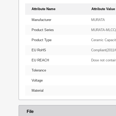
Attribute Name
Attribute Value
Manufacturer
MURATA
Product Series
MURATA-MLCC
Product Type
Ceramic Capacit
EU RoHS
Compliant(2011/
EU REACH
Dose not conta
Tolerance
Voltage
Material
File