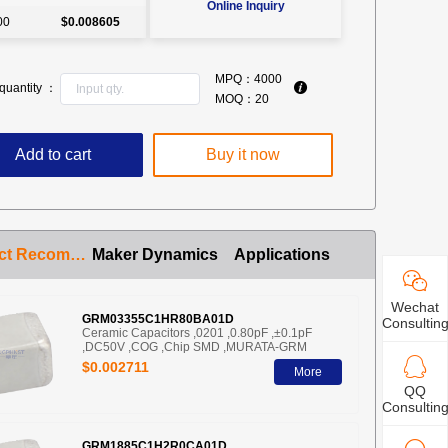
Online Inquiry
00
$0.008605
MPQ：
4000
quantity ：
MOQ：
20
Add to cart
Buy it now
Product Recommendation
Maker Dynamics
Applications
Wechat
GRM03355C1HR80BA01D
Consultin
Ceramic Capacitors ,0201 ,0.80pF ,±0.1pF
,DC50V ,COG ,Chip SMD ,MURATA-GRM
$0.002711
More
QQ
Consultin
GRM1885C1H2R0CA01D