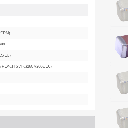
(GRM)
ors
65/EU)
in REACH SVHC(1907/2006/EC)