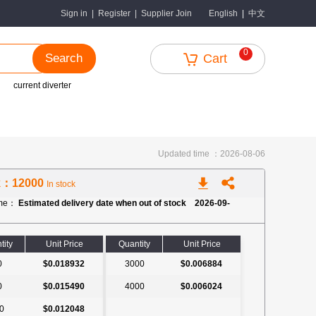
中文
Sign in
|
Register
|
Supplier Join
English
|
0
Search
Cart
current diverter
Updated time ：2026-08-06
k：12000
In stock
ime：
Estimated delivery date when out of stock 2026-09-
tity
Unit Price
Quantity
Unit Price
0
$0.018932
3000
$0.006884
0
$0.015490
4000
$0.006024
0
$0.012048