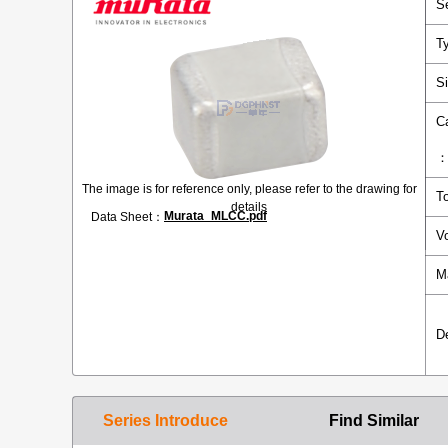
S
T
S
C
The image is for reference only, please refer to the drawing for
T
details
Murata_MLCC.pdf
Data Sheet：
V
M
D
Series Introduce
Find Similar