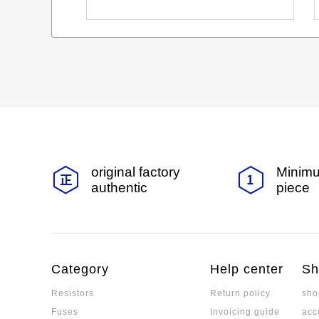
original factory
Minimu
authentic
piece
Category
Help center
Sh
Resistors
Return policy
sho
Fuses
Invoicing guide
acc