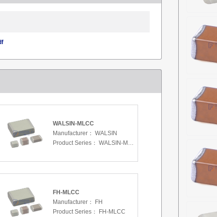
df
WALSIN-MLCC
Manufacturer：
WALSIN
Product Series：
WALSIN-MLCC
FH-MLCC
Manufacturer：
FH
Product Series：
FH-MLCC