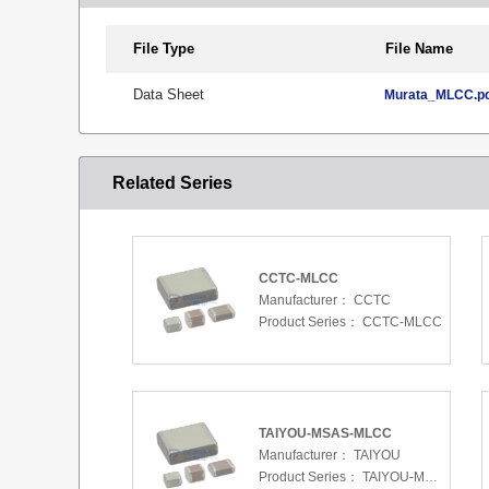
File Type
File Name
Data Sheet
Murata_MLCC.p
Related Series
CCTC-MLCC
Manufacturer：
CCTC
Product Series：
CCTC-MLCC
TAIYOU-MSAS-MLCC
Manufacturer：
TAIYOU
Product Series：
TAIYOU-MSAS-MLCC