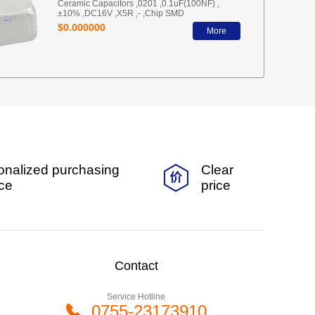
Ceramic Capacitors ,0201 ,0.1uF(100NF) ,
±10% ,DC16V ,X5R ,- ,Chip SMD
$0.000000
More
onalized purchasing
Clear
ice
price
Contact
Service Hotline
0755-23173910