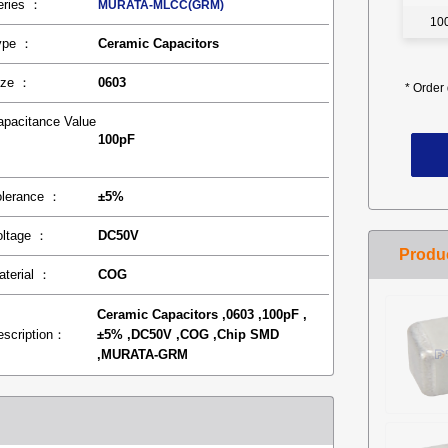
eries ：
MURATA-MLCC(GRM)
10
ype ：
Ceramic Capacitors
ize ：
0603
*
Order 
apacitance Value
100pF
：
olerance ：
±5%
oltage ：
DC50V
aterial ：
COG
Ceramic Capacitors ,0603 ,100pF ,
escription：
±5% ,DC50V ,COG ,Chip SMD
,MURATA-GRM