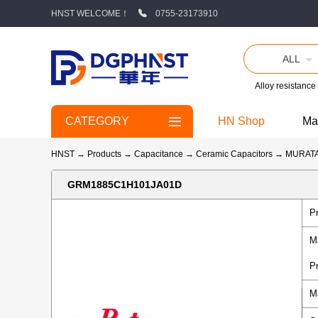
HNST WELCOME！
0755-23173910
ALL
Alloy resistance
CATEGORY
HN Shop
Ma
HNST
→
Products
→
Capacitance
→
Ceramic Capacitors
→
MURAT
GRM1885C1H101JA01D
P
M
P
M