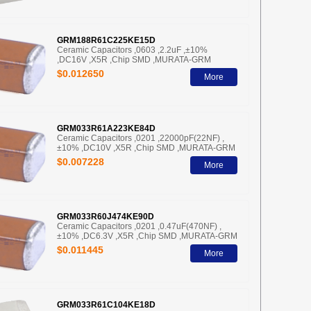
GRM188R61C225KE15D
Ceramic Capacitors ,0603 ,2.2uF ,±10%
,DC16V ,X5R ,Chip SMD ,MURATA-GRM
$0.012650
More
GRM033R61A223KE84D
Ceramic Capacitors ,0201 ,22000pF(22NF) ,
±10% ,DC10V ,X5R ,Chip SMD ,MURATA-GRM
$0.007228
More
GRM033R60J474KE90D
Ceramic Capacitors ,0201 ,0.47uF(470NF) ,
±10% ,DC6.3V ,X5R ,Chip SMD ,MURATA-GRM
$0.011445
More
GRM033R61C104KE18D