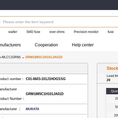
walter
SMD fuse
ever ohms
Precision resistor
fuse
nufacturers
Cooperation
Help center
A-MLCC(GRM)
→
GRM1885C1H101JA01D
Stoc
Lead t
roduct number：
C01-0603-101J1HOGSSG
20
anufacturer
Quan
GRM1885C1H101JA01D
roduct Number：
2
5
anufacturer ：
MURATA
20