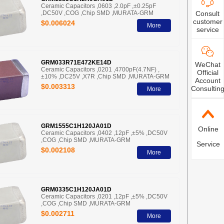
Ceramic Capacitors ,0603 ,2.0pF ,±0.25pF
Consult
,DC50V ,COG ,Chip SMD ,MURATA-GRM
customer
$0.006024
More
service
GRM033R71E472KE14D
WeChat
Ceramic Capacitors ,0201 ,4700pF(4.7NF) ,
Official
±10% ,DC25V ,X7R ,Chip SMD ,MURATA-GRM
Account
$0.003313
Consultin
More
GRM1555C1H120JA01D
Online
Ceramic Capacitors ,0402 ,12pF ,±5% ,DC50V
,COG ,Chip SMD ,MURATA-GRM
Service
$0.002108
More
GRM0335C1H120JA01D
Ceramic Capacitors ,0201 ,12pF ,±5% ,DC50V
,COG ,Chip SMD ,MURATA-GRM
$0.002711
More