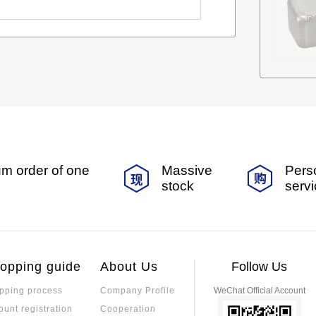
m order of one
Massive
Pers
stock
serv
opping guide
About Us
Follow Us
pping process
Company Profile
WeChat Official Account
ount registration
Cooperation