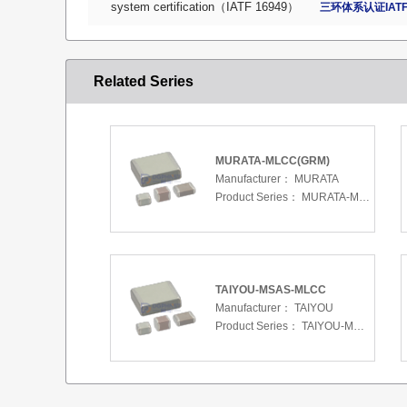
system certification（IATF 16949）
三环体系认证IATF
Related Series
MURATA-MLCC(GRM)
Manufacturer：
MURATA
Product Series：
MURATA-MLCC(GRM)
TAIYOU-MSAS-MLCC
Manufacturer：
TAIYOU
Product Series：
TAIYOU-MSAS-MLCC