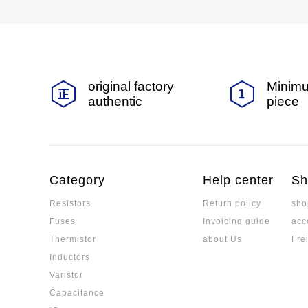
original factory
Minimu
authentic
piece
Category
Help center
Sh
Resistors
Return policy
sho
Fuses
Invoicing guide
acc
Thermistor
about Us
Fre
Inductors
Varistor
Capacitance