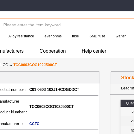
Alloy resistance
ever ohms
fuse
SMD fuse
walter
nufacturers
Cooperation
Help center
MLCC
→
TCC0603COG102J500CT
Stoc
Lead t
roduct number：
C01-0603-102J1HCOGDDCT
anufacturer
Quan
TCC0603COG102J500CT
5
roduct Number：
2
anufacturer ：
CCTC
5