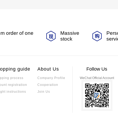
m order of one
Massive
Pers
stock
serv
opping guide
About Us
Follow Us
pping process
Company Profile
WeChat Official Account
ount registration
Cooperation
ight instructions
Join Us