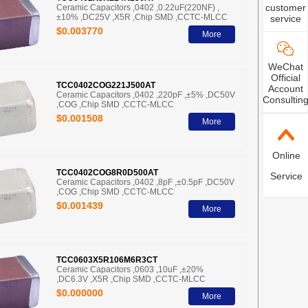
customer
Ceramic Capacitors ,0402 ,0.22uF(220NF) ,
±10% ,DC25V ,X5R ,Chip SMD ,CCTC-MLCC
service
$0.003770
More
WeChat
Official
TCC0402COG221J500AT
Account
Ceramic Capacitors ,0402 ,220pF ,±5% ,DC50V
Consultin
,COG ,Chip SMD ,CCTC-MLCC
$0.001508
More
Online
TCC0402COG8R0D500AT
Service
Ceramic Capacitors ,0402 ,8pF ,±0.5pF ,DC50V
,COG ,Chip SMD ,CCTC-MLCC
$0.001439
More
TCC0603X5R106M6R3CT
Ceramic Capacitors ,0603 ,10uF ,±20%
,DC6.3V ,X5R ,Chip SMD ,CCTC-MLCC
$0.000000
More