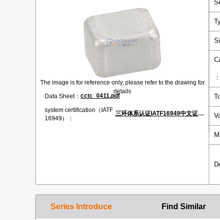
S
T
S
C
The image is for reference only, please refer to the drawing for
details
cctc_0411.pdf
Data Sheet：
T
system certification（IATF
三环体系认证IATF16949中文证书.pdf
V
16949）：
M
D
Series Introduce
Find Similar