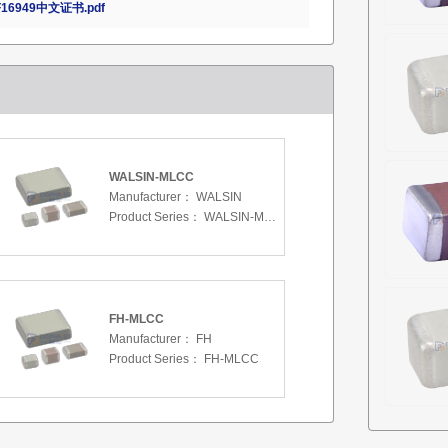
16949中文证书.pdf
WALSIN-MLCC
Manufacturer：
WALSIN
Product Series：
WALSIN-MLCC
FH-MLCC
Manufacturer：
FH
Product Series：
FH-MLCC