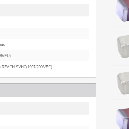
ors
65/EU)
in REACH SVHC(1907/2006/EC)