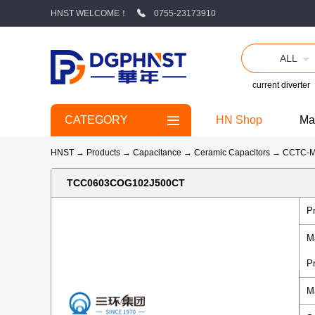
HNST WELCOME！
0755-23173910
ALL
current diverter
CATEGORY
HN Shop
Ma
HNST
→
Products
→
Capacitance
→
Ceramic Capacitors
→
CCTC-
TCC0603COG102J500CT
P
M
P
M