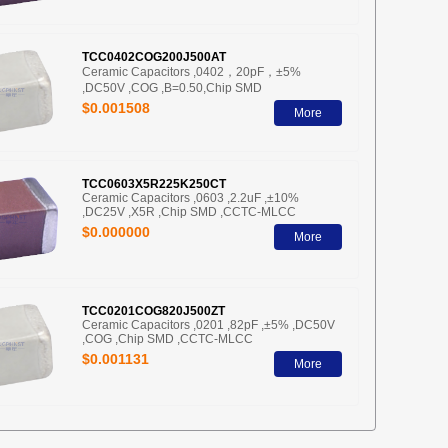
TCC0402COG200J500AT
Ceramic Capacitors ,0402，20pF，±5%
,DC50V ,COG ,B=0.50,Chip SMD
$0.001508
More
TCC0603X5R225K250CT
Ceramic Capacitors ,0603 ,2.2uF ,±10%
,DC25V ,X5R ,Chip SMD ,CCTC-MLCC
$0.000000
More
TCC0201COG820J500ZT
Ceramic Capacitors ,0201 ,82pF ,±5% ,DC50V
,COG ,Chip SMD ,CCTC-MLCC
$0.001131
More