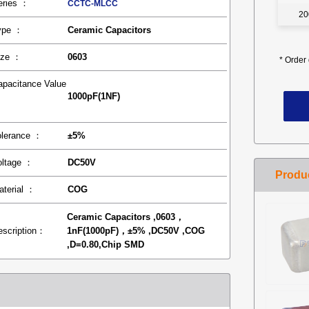
eries ：
CCTC-MLCC
20
ype ：
Ceramic Capacitors
ize ：
0603
*
Order 
apacitance Value
1000pF(1NF)
：
olerance ：
±5%
oltage ：
DC50V
aterial ：
COG
Ceramic Capacitors ,0603，
escription：
1nF(1000pF)，±5% ,DC50V ,COG
,D=0.80,Chip SMD