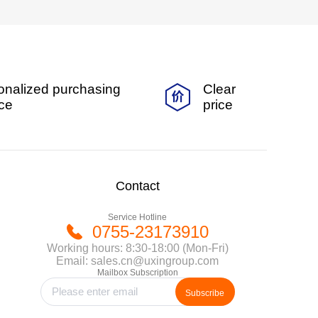
onalized purchasing
Clear
ice
price
Contact
Service Hotline
0755-23173910
Working hours: 8:30-18:00 (Mon-Fri)
Email: sales.cn@uxingroup.com
Mailbox Subscription
Subscribe