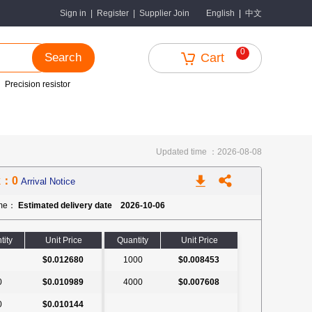
中文
Sign in
|
Register
|
Supplier Join
English
|
0
Search
Cart
Precision resistor
Updated time ：2026-08-08
k：0
Arrival Notice
ime：
Estimated delivery date 2026-10-06
tity
Unit Price
Quantity
Unit Price
$0.012680
1000
$0.008453
0
$0.010989
4000
$0.007608
0
$0.010144