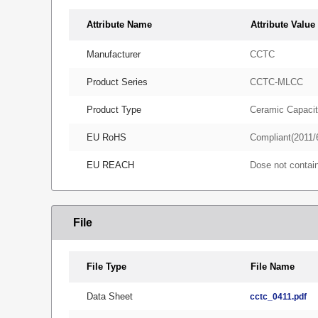
Attribute Name
Attribute Value
Manufacturer
CCTC
Product Series
CCTC-MLCC
Product Type
Ceramic Capacit
EU RoHS
Compliant(2011/
EU REACH
Dose not conta
File
File Type
File Name
Data Sheet
cctc_0411.pdf