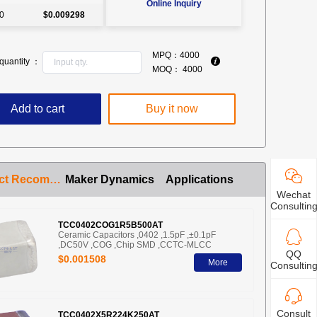
Online Inquiry
0
$0.009298
MPQ：
4000
quantity ：
MOQ：
4000
Add to cart
Buy it now
Product Recommendation
Maker Dynamics
Applications
Wechat
Consultin
TCC0402COG1R5B500AT
Ceramic Capacitors ,0402 ,1.5pF ,±0.1pF
,DC50V ,COG ,Chip SMD ,CCTC-MLCC
QQ
$0.001508
More
Consultin
Consult
TCC0402X5R224K250AT