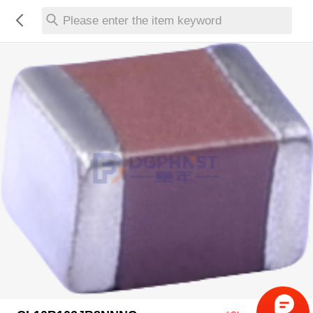
Please enter the item keyword