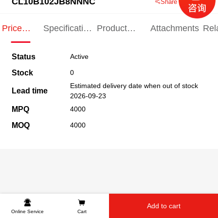
CL10B102JB8NNNC
Share this product
Price
Specification
Product
Attachments
Rel
Indication
Indication
Specification
pro
Status
Active
Stock
0
Estimated delivery date when out of stock
Lead time
2026-09-23
MPQ
4000
MOQ
4000
Add to cart
Online Service
Cart