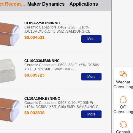
Product Recommendation
Maker Dynamics
Applications
CL05A225KP5NNNC
Ceramic Capacitors ,0402 ,2.2uF ,±10%
,DC10V ,X5R ,Chip SMD ,SAMSUNG-CL
$0.004531
More
CL10C330JB8NNNC
Ceramic Capacitors ,0603 ,33pF ,±5% ,DC50V
,COG ,Chip SMD ,SAMSUNG-CL
$0.005723
More
Wechat
Consultin
CL10A104KB8NNNC
Ceramic Capacitors ,0603 ,0.10uF(100NF) ,
QQ
±10% ,DC50V ,X5R ,Chip SMD ,SAMSUNG-CL
Consultin
$0.003838
More
Consult