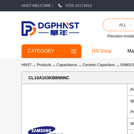
HNST WELCOME！
0755-23173910
ALL
Precision resisto
CATEGORY
HN Shop
Ma
HNST
→
Products
→
Capacitance
→
Ceramic Capacitors
→
SAMSU
CL10A103KB8NNNC
P
M
P
M