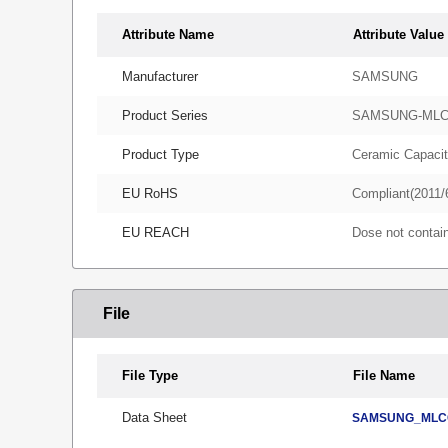
Attribute Name
Attribute Value
Manufacturer
SAMSUNG
Product Series
SAMSUNG-ML
Product Type
Ceramic Capacit
EU RoHS
Compliant(2011/
EU REACH
Dose not conta
File
File Type
File Name
Data Sheet
SAMSUNG_MLCC