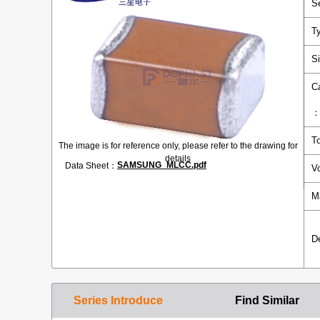
S
T
S
C
T
The image is for reference only, please refer to the drawing for
details
SAMSUNG_MLCC.pdf
Data Sheet：
V
M
D
Series Introduce
Find Similar