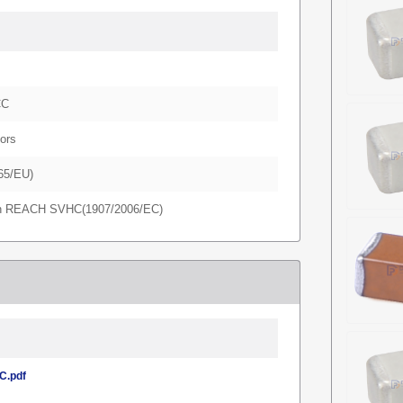
CC
ors
65/EU)
in REACH SVHC(1907/2006/EC)
.pdf