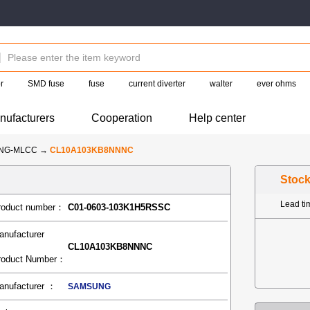
r
SMD fuse
fuse
current diverter
walter
ever ohms
nufacturers
Cooperation
Help center
NG-MLCC
→
CL10A103KB8NNNC
Stoc
Lead t
roduct number：
C01-0603-103K1H5RSSC
anufacturer
CL10A103KB8NNNC
roduct Number：
anufacturer ：
SAMSUNG