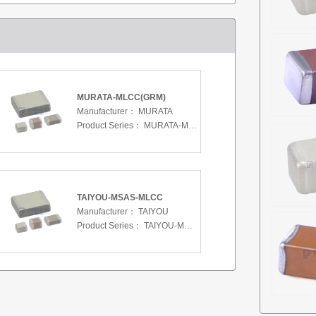
MURATA-MLCC(GRM)
Manufacturer：
MURATA
Product Series：
MURATA-MLCC(GRM)
TAIYOU-MSAS-MLCC
Manufacturer：
TAIYOU
Product Series：
TAIYOU-MSAS-MLCC