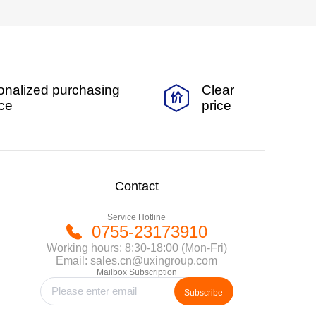
onalized purchasing
Clear
ice
price
Contact
Service Hotline
0755-23173910
Working hours: 8:30-18:00 (Mon-Fri)
Email: sales.cn@uxingroup.com
Mailbox Subscription
Subscribe