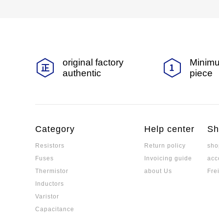
original factory
Minimu
authentic
piece
Category
Help center
Sh
Resistors
Return policy
sho
Fuses
Invoicing guide
acc
Thermistor
about Us
Fre
Inductors
Varistor
Capacitance