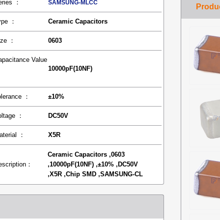
eries ：
SAMSUNG-MLCC
ype ：
Ceramic Capacitors
ize ：
0603
apacitance Value
10000pF(10NF)
：
olerance ：
±10%
oltage ：
DC50V
aterial ：
X5R
Ceramic Capacitors ,0603
escription：
,10000pF(10NF) ,±10% ,DC50V
,X5R ,Chip SMD ,SAMSUNG-CL