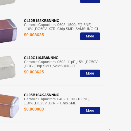
CL10B152KB8NNNC
Ceramic Capacitors ,0603 ,1500pF(1.5NF) ,
±10% ,DC50V ,X7R ,Chip SMD ,SAMSUNG-CL
$0.003625
More
CL10C110JB8NNNC
Ceramic Capacitors ,0603 ,11pF ,±5% ,DC50V
,COG ,Chip SMD ,SAMSUNG-CL
$0.003625
More
CL05B104KA5NNNC
Ceramic Capacitors ,0402 ,0.1uF(100NF) ,
±10% ,DC25V ,X7R ,- ,Chip SMD
$0.000000
More