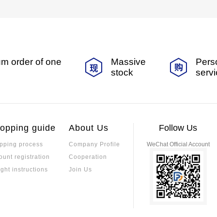
m order of one
Massive
Pers
stock
serv
opping guide
About Us
Follow Us
pping process
Company Profile
WeChat Official Account
ount registration
Cooperation
ight instructions
Join Us