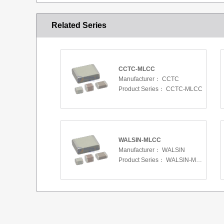
Related Series
CCTC-MLCC
Manufacturer：
CCTC
Product Series：
CCTC-MLCC
WALSIN-MLCC
Manufacturer：
WALSIN
Product Series：
WALSIN-MLCC