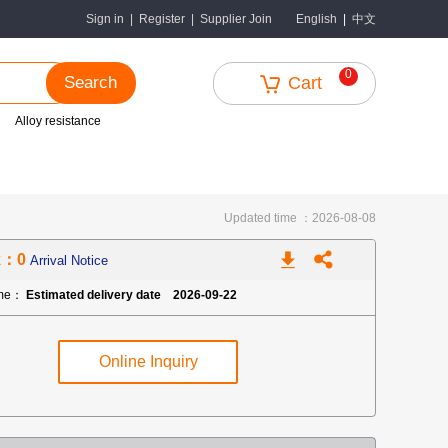
中文
Sign in
|
Register
|
Supplier Join
English
|
0
Search
Cart
Alloy resistance
Updated time ：2026-08-08
k：0
Arrival Notice
ime：
Estimated delivery date 2026-09-22
Online Inquiry