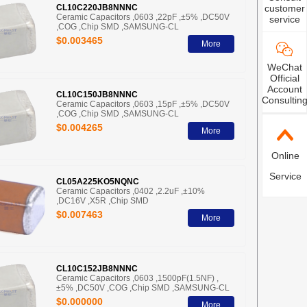
customer
CL10C220JB8NNNC
Ceramic Capacitors ,0603 ,22pF ,±5% ,DC50V
service
,COG ,Chip SMD ,SAMSUNG-CL
$0.003465
More
WeChat
Official
Account
CL10C150JB8NNNC
Consultin
Ceramic Capacitors ,0603 ,15pF ,±5% ,DC50V
,COG ,Chip SMD ,SAMSUNG-CL
$0.004265
More
Online
Service
CL05A225KO5NQNC
Ceramic Capacitors ,0402 ,2.2uF ,±10%
,DC16V ,X5R ,Chip SMD
$0.007463
More
CL10C152JB8NNNC
Ceramic Capacitors ,0603 ,1500pF(1.5NF) ,
±5% ,DC50V ,COG ,Chip SMD ,SAMSUNG-CL
$0.000000
More