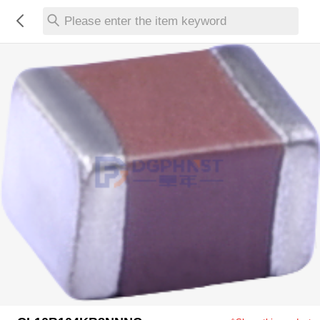
Please enter the item keyword