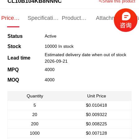
CL10B104KB8NNNC
Share this product
Price
Specification
Product
Attachments
Rel
Indication
Indication
Specification
pro
Status
Active
Stock
10000 In stock
Estimated delivery date when out of stock
Lead time
2026-09-21
MPQ
4000
MOQ
4000
Quantity
Unit Price
5
$0.010418
20
$0.009322
200
$0.008225
1000
$0.007128