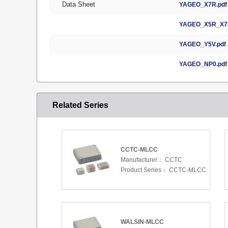
Data Sheet
YAGEO_X7R.pdf
YAGEO_X5R_X7R
YAGEO_Y5V.pdf
YAGEO_NP0.pdf
Related Series
CCTC-MLCC
Manufacturer：
CCTC
Product Series：
CCTC-MLCC
WALSIN-MLCC