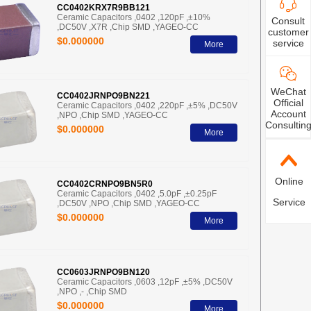
CC0402KRX7R9BB121
Ceramic Capacitors ,0402 ,120pF ,±10%
Consult
,DC50V ,X7R ,Chip SMD ,YAGEO-CC
customer
$0.000000
service
More
WeChat
CC0402JRNPO9BN221
Official
Ceramic Capacitors ,0402 ,220pF ,±5% ,DC50V
Account
,NPO ,Chip SMD ,YAGEO-CC
Consultin
$0.000000
More
Online
CC0402CRNPO9BN5R0
Ceramic Capacitors ,0402 ,5.0pF ,±0.25pF
Service
,DC50V ,NPO ,Chip SMD ,YAGEO-CC
$0.000000
More
CC0603JRNPO9BN120
Ceramic Capacitors ,0603 ,12pF ,±5% ,DC50V
,NPO ,- ,Chip SMD
$0.000000
More