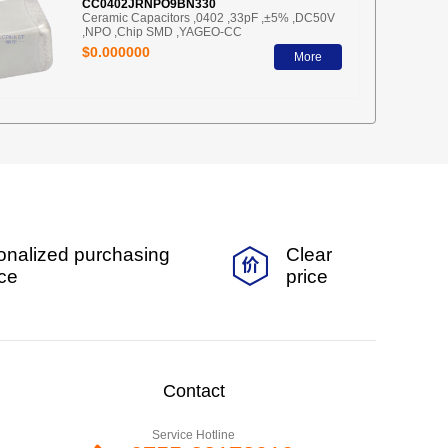
CC0402JRNPO9BN330
Ceramic Capacitors ,0402 ,33pF ,±5% ,DC50V
,NPO ,Chip SMD ,YAGEO-CC
$0.000000
More
onalized purchasing
Clear
ice
price
Contact
Service Hotline