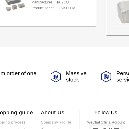
Manufacturer：
TAIYOU
Product Series：
TAIYOU-MSAS-MLCC
m order of one
Massive
Pers
stock
serv
opping guide
About Us
Follow Us
pping process
Company Profile
WeChat Official Account