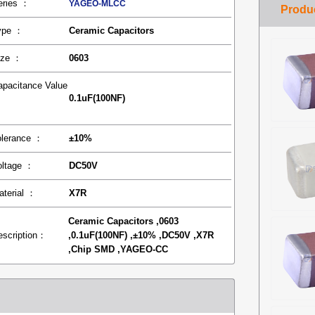
eries ：
YAGEO-MLCC
ype ：
Ceramic Capacitors
ize ：
0603
apacitance Value
0.1uF(100NF)
：
olerance ：
±10%
oltage ：
DC50V
aterial ：
X7R
Ceramic Capacitors ,0603
escription：
,0.1uF(100NF) ,±10% ,DC50V ,X7R
,Chip SMD ,YAGEO-CC