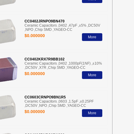
CC0402JRNPO9BN470
Ceramic Capacitors ,0402 ,47pF ,±5% ,DC50V
,NPO ,Chip SMD ,YAGEO-CC
$0.000000
More
CC0402KRX7R9BB102
Ceramic Capacitors ,0402 ,1000pF(1NF) ,±10%
,DC50V ,X7R ,Chip SMD ,YAGEO-CC
$0.000000
More
CC0603CRNPO9BN1R5
Ceramic Capacitors ,0603 ,1.5pF ,±0.25PF
,DC50V ,NPO ,Chip SMD ,YAGEO-CC
$0.000000
More