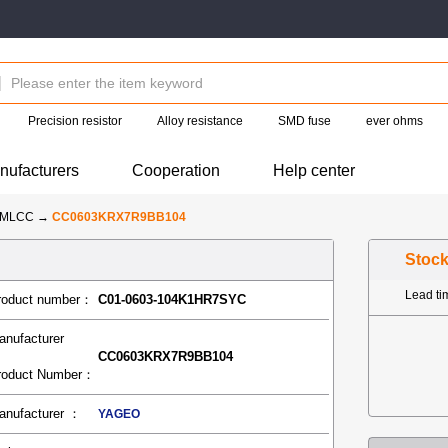
Precision resistor
Alloy resistance
SMD fuse
ever ohms
nufacturers
Cooperation
Help center
-MLCC
→
CC0603KRX7R9BB104
Stoc
Lead t
roduct number：
C01-0603-104K1HR7SYC
anufacturer
CC0603KRX7R9BB104
roduct Number：
anufacturer ：
YAGEO