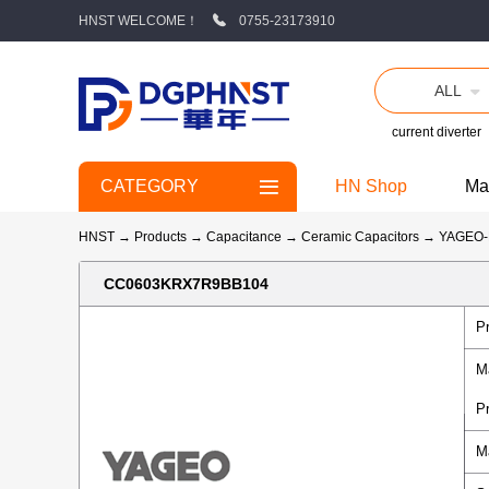
HNST WELCOME！
0755-23173910
ALL
current diverter
CATEGORY
HN Shop
Ma
HNST
→
Products
→
Capacitance
→
Ceramic Capacitors
→
YAGEO
CC0603KRX7R9BB104
P
M
P
M