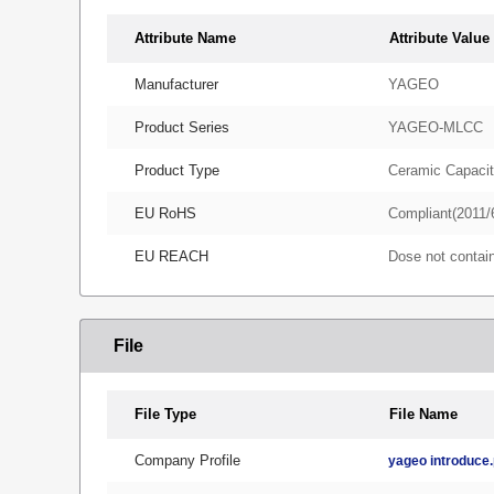
Attribute Name
Attribute Value
Manufacturer
YAGEO
Product Series
YAGEO-MLCC
Product Type
Ceramic Capacit
EU RoHS
Compliant(2011/
EU REACH
Dose not conta
File
File Type
File Name
Company Profile
yageo introduce.