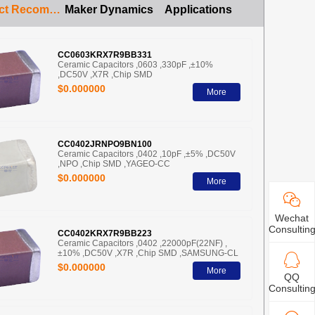
Product Recommendation
Maker Dynamics
Applications
CC0603KRX7R9BB331
Ceramic Capacitors ,0603 ,330pF ,±10%
,DC50V ,X7R ,Chip SMD
$0.000000
More
CC0402JRNPO9BN100
Ceramic Capacitors ,0402 ,10pF ,±5% ,DC50V
,NPO ,Chip SMD ,YAGEO-CC
$0.000000
More
Wechat
Consultin
CC0402KRX7R9BB223
Ceramic Capacitors ,0402 ,22000pF(22NF) ,
±10% ,DC50V ,X7R ,Chip SMD ,SAMSUNG-CL
$0.000000
More
QQ
Consultin