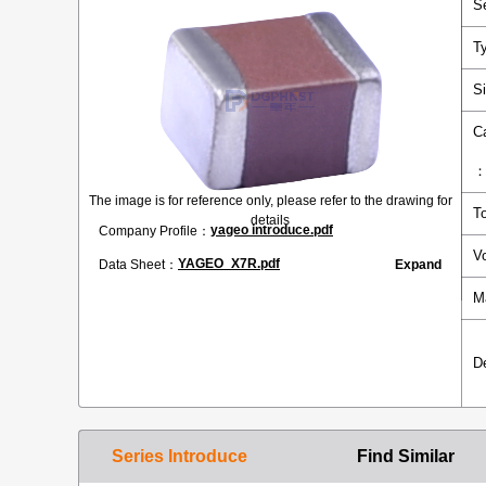
S
T
S
C
The image is for reference only, please refer to the drawing for
T
details
yageo introduce.pdf
Company Profile：
V
YAGEO_X7R.pdf
Data Sheet：
Expand
M
D
Series Introduce
Find Similar