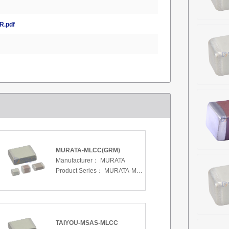
.pdf
MURATA-MLCC(GRM)
Manufacturer：
MURATA
Product Series：
MURATA-MLCC(GRM)
TAIYOU-MSAS-MLCC