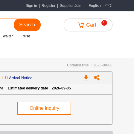
中文
Sign in
|
Register
|
Supplier Join
English
|
0
Search
Cart
walter
fuse
Updated time ：2026-08-08
k：0
Arrival Notice
ime：
Estimated delivery date 2026-09-05
Online Inquiry