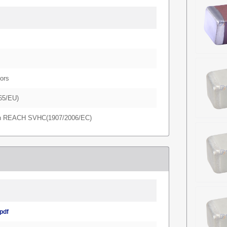
ors
65/EU)
in REACH SVHC(1907/2006/EC)
pdf