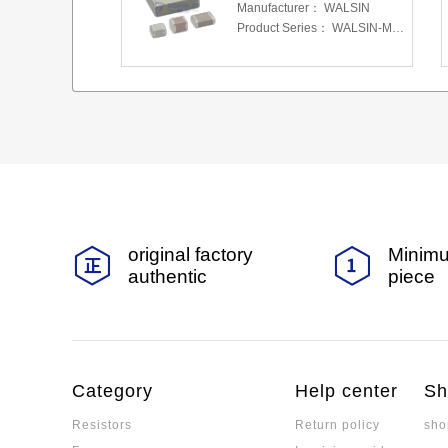
Manufacturer：
WALSIN
Product Series：
WALSIN-MLCC
original factory
Minimu
authentic
piece
Category
Help center
Sh
Resistors
Return policy
sho