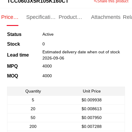
TCC0603X5R105K160CT
Share this product
Price
Specification
Product
Attachments
Rel
Indication
Indication
Specification
pro
Status
Active
Stock
0
Estimated delivery date when out of stock
Lead time
2026-09-06
MPQ
4000
MOQ
4000
Quantity
Unit Price
5
$0.009938
20
$0.008613
50
$0.007950
200
$0.007288