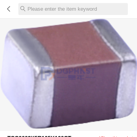
Please enter the item keyword