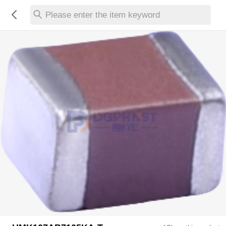
Please enter the item keyword