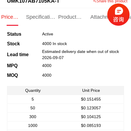
UMK107AB7105KA-T
Share this product
Price
Specification
Product
Attachments
Rel
Indication
Indication
Specification
pro
Status
Active
Stock
4000 In stock
Estimated delivery date when out of stock
Lead time
2026-09-07
MPQ
4000
MOQ
4000
Quantity
Unit Price
5
$0.151455
50
$0.123057
300
$0.104125
1000
$0.085193