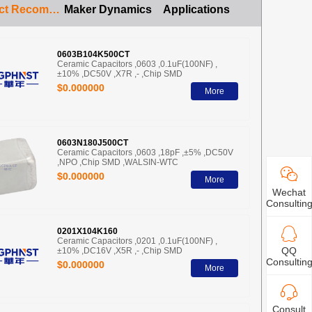
Product Recommendation
Maker Dynamics
Applications
0603B104K500CT
Ceramic Capacitors ,0603 ,0.1uF(100NF) ,
±10% ,DC50V ,X7R ,- ,Chip SMD
$0.000000
More
0603N180J500CT
Ceramic Capacitors ,0603 ,18pF ,±5% ,DC50V
,NPO ,Chip SMD ,WALSIN-WTC
$0.000000
More
Wechat
Consultin
0201X104K160
Ceramic Capacitors ,0201 ,0.1uF(100NF) ,
QQ
±10% ,DC16V ,X5R ,- ,Chip SMD
Consultin
$0.000000
More
Consult