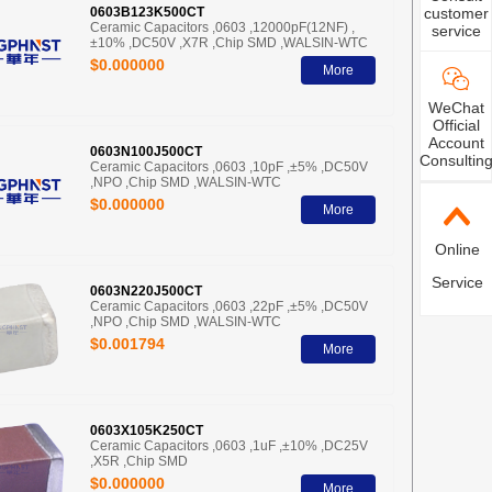
customer
0603B123K500CT
Ceramic Capacitors ,0603 ,12000pF(12NF) ,
service
±10% ,DC50V ,X7R ,Chip SMD ,WALSIN-WTC
$0.000000
More
WeChat
Official
Account
0603N100J500CT
Consultin
Ceramic Capacitors ,0603 ,10pF ,±5% ,DC50V
,NPO ,Chip SMD ,WALSIN-WTC
$0.000000
More
Online
Service
0603N220J500CT
Ceramic Capacitors ,0603 ,22pF ,±5% ,DC50V
,NPO ,Chip SMD ,WALSIN-WTC
$0.001794
More
0603X105K250CT
Ceramic Capacitors ,0603 ,1uF ,±10% ,DC25V
,X5R ,Chip SMD
$0.000000
More