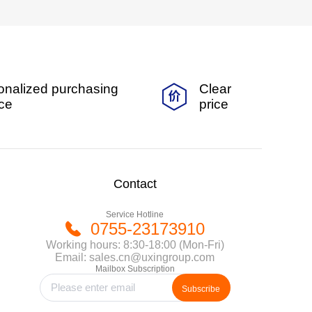
onalized purchasing
Clear
ice
price
Contact
Service Hotline
0755-23173910
Working hours: 8:30-18:00 (Mon-Fri)
Email: sales.cn@uxingroup.com
Mailbox Subscription
Subscribe