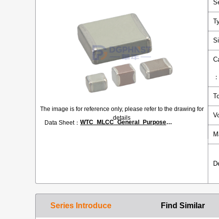
S
T
S
C
T
The image is for reference only, please refer to the drawing for
V
details
WTC_MLCC_General_Purpose.pdf
Data Sheet：
M
D
Series Introduce
Find Similar