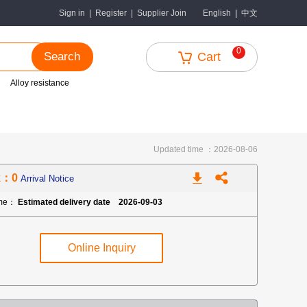
中文
Sign in
|
Register
|
Supplier Join
English
|
0
Search
Cart
Alloy resistance
Updated time ：2026-08-06
k：0
Arrival Notice
ime：
Estimated delivery date 2026-09-03
Online Inquiry