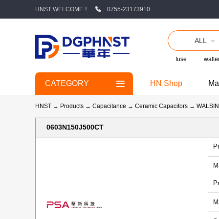
HNST WELCOME！
0755-23173910
ALL
fuse
walte
CATEGORY
HN Shop
Ma
HNST
→
Products
→
Capacitance
→
Ceramic Capacitors
→
WALSI
0603N150J500CT
P
M
P
M