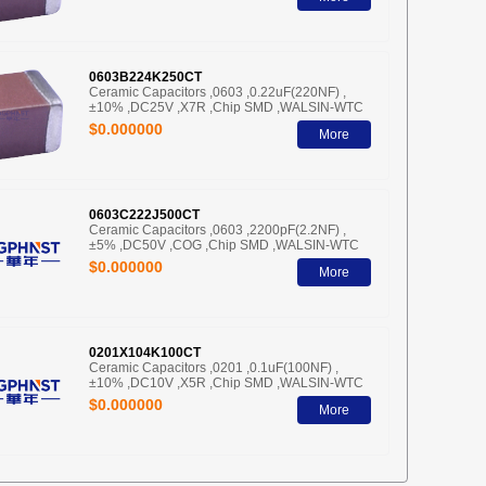
0603B224K250CT
Ceramic Capacitors ,0603 ,0.22uF(220NF) ,
±10% ,DC25V ,X7R ,Chip SMD ,WALSIN-WTC
$0.000000
More
0603C222J500CT
Ceramic Capacitors ,0603 ,2200pF(2.2NF) ,
±5% ,DC50V ,COG ,Chip SMD ,WALSIN-WTC
$0.000000
More
0201X104K100CT
Ceramic Capacitors ,0201 ,0.1uF(100NF) ,
±10% ,DC10V ,X5R ,Chip SMD ,WALSIN-WTC
$0.000000
More