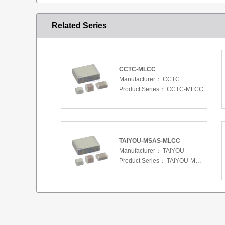
Related Series
CCTC-MLCC
Manufacturer：
CCTC
Product Series：
CCTC-MLCC
TAIYOU-MSAS-MLCC
Manufacturer：
TAIYOU
Product Series：
TAIYOU-MSAS-MLCC