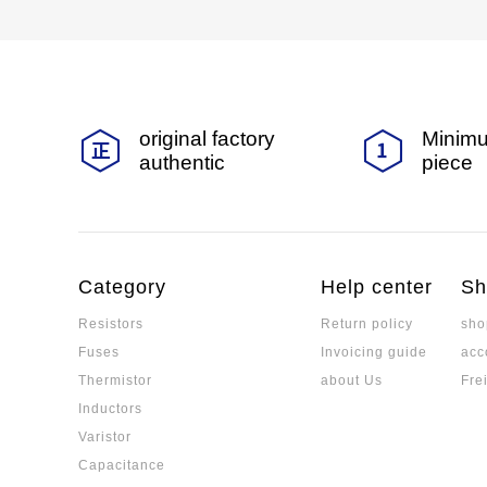
original factory
Minimu
authentic
piece
Category
Help center
Sh
Resistors
Return policy
sho
Fuses
Invoicing guide
acc
Thermistor
about Us
Fre
Inductors
Varistor
Capacitance