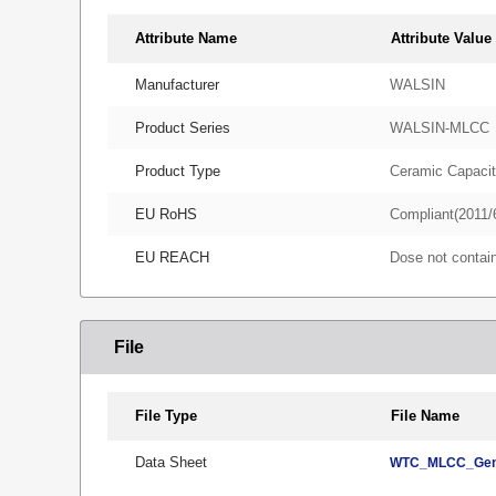
Attribute Name
Attribute Value
Manufacturer
WALSIN
Product Series
WALSIN-MLCC
Product Type
Ceramic Capacit
EU RoHS
Compliant(2011/
EU REACH
Dose not conta
File
File Type
File Name
Data Sheet
WTC_MLCC_Gene