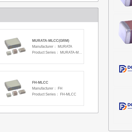
MURATA-MLCC(GRM)
Manufacturer：
MURATA
Product Series：
MURATA-MLCC(GRM)
FH-MLCC
Manufacturer：
FH
Product Series：
FH-MLCC