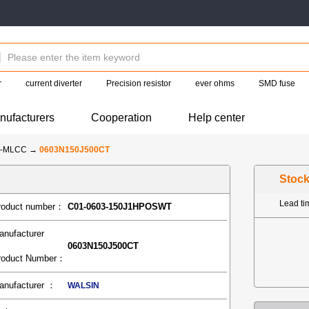
r
current diverter
Precision resistor
ever ohms
SMD fuse
nufacturers
Cooperation
Help center
N-MLCC
→
0603N150J500CT
Stoc
Lead t
roduct number：
C01-0603-150J1HPOSWT
anufacturer
0603N150J500CT
roduct Number：
anufacturer ：
WALSIN