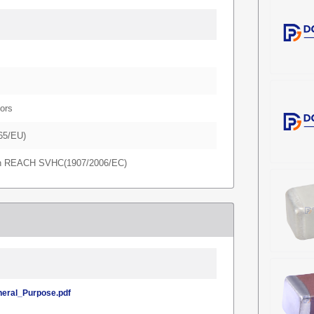
ors
65/EU)
in REACH SVHC(1907/2006/EC)
ral_Purpose.pdf