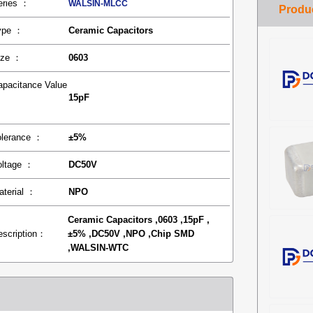
eries ：
WALSIN-MLCC
ype ：
Ceramic Capacitors
ize ：
0603
apacitance Value
15pF
：
olerance ：
±5%
oltage ：
DC50V
aterial ：
NPO
Ceramic Capacitors ,0603 ,15pF ,
escription：
±5% ,DC50V ,NPO ,Chip SMD
,WALSIN-WTC