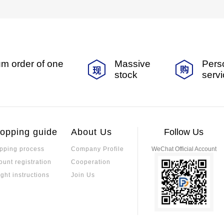
m order of one
Massive
Pers
stock
serv
opping guide
About Us
Follow Us
pping process
Company Profile
WeChat Official Account
ount registration
Cooperation
ight instructions
Join Us