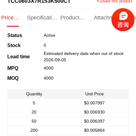
TCC0603X7R153K500CT
Share this product
Price
Specification
Product
Attachments
Rel
Indication
Indication
Specification
pro
Status
Active
Stock
0
Estimated delivery date when out of stock
Lead time
2026-09-05
MPQ
4000
MOQ
4000
Quantity
Unit Price
5
$0.007997
20
$0.006930
50
$0.006397
200
$0.005864