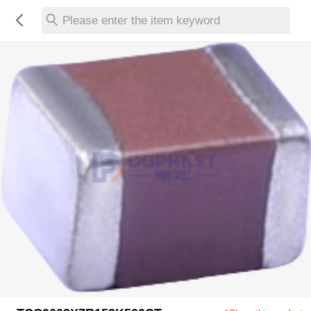
Please enter the item keyword