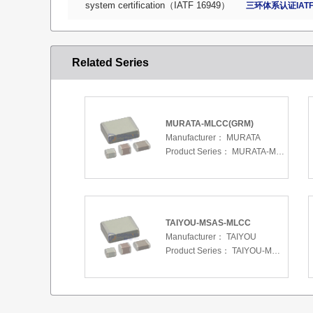
system certification（IATF 16949）
三环体系认证IATF
Related Series
MURATA-MLCC(GRM)
Manufacturer：
MURATA
Product Series：
MURATA-MLCC(GRM)
TAIYOU-MSAS-MLCC
Manufacturer：
TAIYOU
Product Series：
TAIYOU-MSAS-MLCC