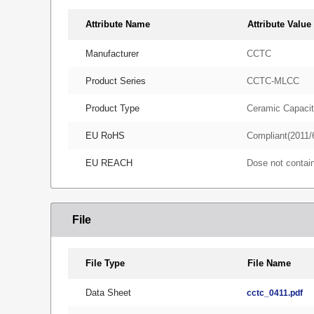
Attribute Name
Attribute Value
Manufacturer
CCTC
Product Series
CCTC-MLCC
Product Type
Ceramic Capacit
EU RoHS
Compliant(2011/
EU REACH
Dose not conta
File
File Type
File Name
Data Sheet
cctc_0411.pdf