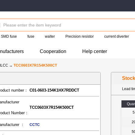
SMD fuse
fuse
walter
Precision resistor
current diverter
nufacturers
Cooperation
Help center
MLCC
→
TCC0603X7R154K500CT
Stoc
Lead t
roduct number：
C01-0603-154K1HX7RDDCT
anufacturer
Quan
TCC0603X7R154K500CT
5
roduct Number：
2
anufacturer ：
CCTC
5