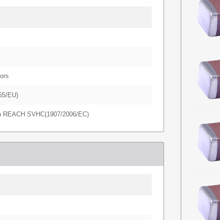
ors
65/EU)
in REACH SVHC(1907/2006/EC)