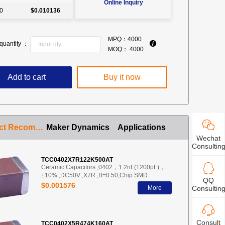
Online Inquiry
0
$0.010136
MPQ：
4000
quantity ：
MOQ：
4000
Add to cart
Buy it now
Product Recommendation
Maker Dynamics
Applications
Wechat
Consultin
TCC0402X7R122K500AT
Ceramic Capacitors ,0402，1.2nF(1200pF)，
±10% ,DC50V ,X7R ,B=0.50,Chip SMD
QQ
$0.001576
More
Consultin
Consult
TCC0402X5R474K160AT