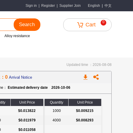
中文
Sign in
|
Register
|
Supplier Join
English
|
0
Search
Cart
Alloy resistance
Updated time ：2026-08-08
k：0
Arrival Notice
ime：
Estimated delivery date 2026-10-06
tity
Unit Price
Quantity
Unit Price
$0.013822
1000
$0.009215
0
$0.011979
4000
$0.008293
0
$0.011058