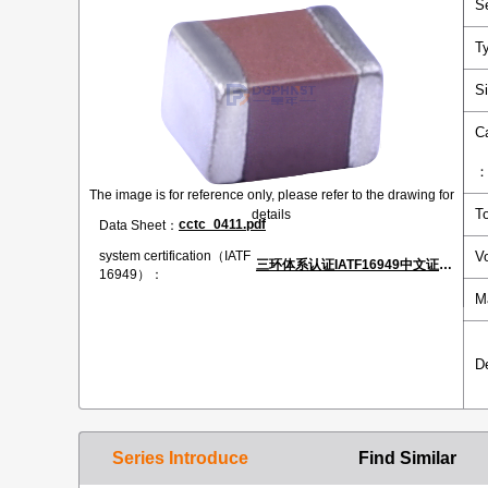
S
T
S
C
The image is for reference only, please refer to the drawing for
T
details
cctc_0411.pdf
Data Sheet：
V
system certification（IATF
三环体系认证IATF16949中文证书.pdf
16949）：
M
D
Series Introduce
Find Similar