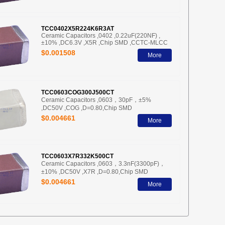
TCC0402X5R224K6R3AT
Ceramic Capacitors ,0402 ,0.22uF(220NF) ,
±10% ,DC6.3V ,X5R ,Chip SMD ,CCTC-MLCC
$0.001508
More
TCC0603COG300J500CT
Ceramic Capacitors ,0603，30pF，±5%
,DC50V ,COG ,D=0.80,Chip SMD
$0.004661
More
TCC0603X7R332K500CT
Ceramic Capacitors ,0603，3.3nF(3300pF)，
±10% ,DC50V ,X7R ,D=0.80,Chip SMD
$0.004661
More