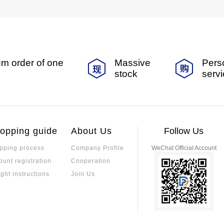
m order of one
Massive
Pers
stock
serv
opping guide
About Us
Follow Us
pping process
Company Profile
WeChat Official Account
ount registration
Cooperation
ight instructions
Join Us