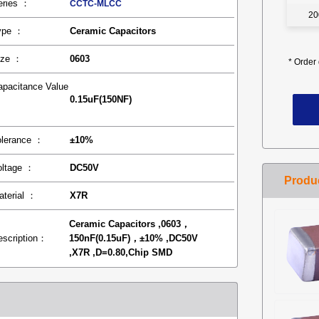
eries ：
CCTC-MLCC
20
ype ：
Ceramic Capacitors
ize ：
0603
*
Order 
apacitance Value
0.15uF(150NF)
：
olerance ：
±10%
oltage ：
DC50V
aterial ：
X7R
Ceramic Capacitors ,0603，
escription：
150nF(0.15uF)，±10% ,DC50V
,X7R ,D=0.80,Chip SMD