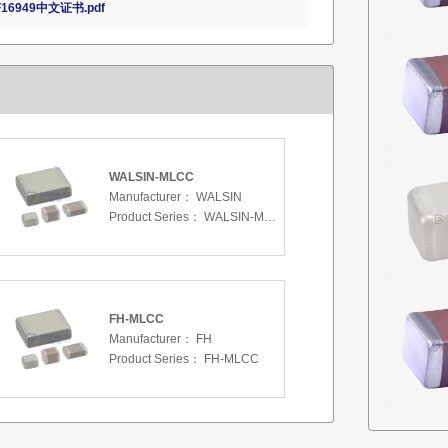
16949中文证书.pdf
WALSIN-MLCC
Manufacturer：
WALSIN
Product Series：
WALSIN-MLCC
FH-MLCC
Manufacturer：
FH
Product Series：
FH-MLCC