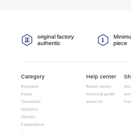
original factory
Minimu
authentic
piece
Category
Help center
Sh
Resistors
Return policy
sho
Fuses
Invoicing guide
acc
Thermistor
about Us
Fre
Inductors
Varistor
Capacitance