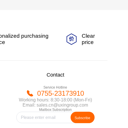
onalized purchasing
Clear
ice
price
Contact
Service Hotline
0755-23173910
Working hours: 8:30-18:00 (Mon-Fri)
Email: sales.cn@uxingroup.com
Mailbox Subscription
Subscribe