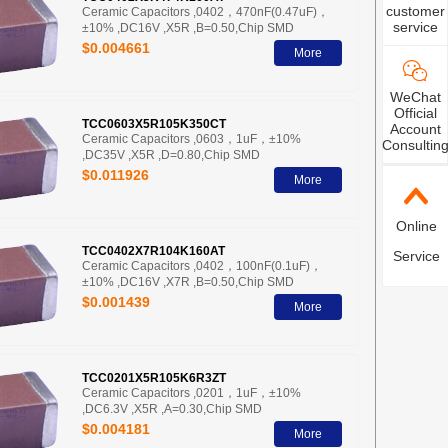
customer
Ceramic Capacitors ,0402，470nF(0.47uF)，
service
±10% ,DC16V ,X5R ,B=0.50,Chip SMD
$0.004661
More
WeChat
Official
TCC0603X5R105K350CT
Account
Ceramic Capacitors ,0603，1uF，±10%
Consultin
,DC35V ,X5R ,D=0.80,Chip SMD
$0.011926
More
Online
TCC0402X7R104K160AT
Service
Ceramic Capacitors ,0402，100nF(0.1uF)，
±10% ,DC16V ,X7R ,B=0.50,Chip SMD
$0.001439
More
TCC0201X5R105K6R3ZT
Ceramic Capacitors ,0201，1uF，±10%
,DC6.3V ,X5R ,A=0.30,Chip SMD
$0.004181
More