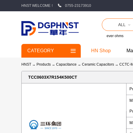
HNST WELCOME！
0755-23173910
ALL
ever ohms
CATEGORY
HN Shop
Ma
HNST
→
Products
→
Capacitance
→
Ceramic Capacitors
→
CCTC-
TCC0603X7R154K500CT
P
M
P
M