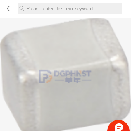
Please enter the item keyword