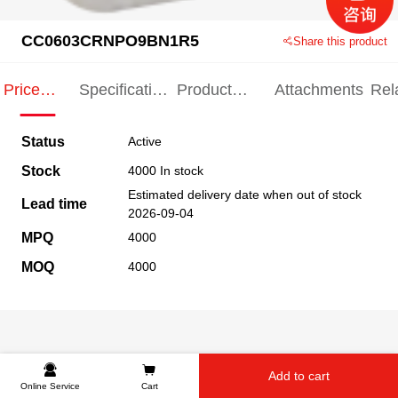
CC0603CRNPO9BN1R5
Share this product
Price
Specification
Product
Attachments
Rel
Indication
Indication
Specification
pro
Status
Active
Stock
4000 In stock
Estimated delivery date when out of stock
Lead time
2026-09-04
MPQ
4000
MOQ
4000
Add to cart
Online Service
Cart