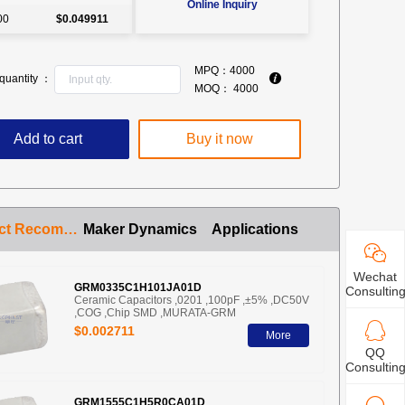
Online Inquiry
00
$0.049911
MPQ：
4000
quantity ：
MOQ：
4000
Add to cart
Buy it now
Product Recommendation
Maker Dynamics
Applications
Wechat
GRM0335C1H101JA01D
Consultin
Ceramic Capacitors ,0201 ,100pF ,±5% ,DC50V
,COG ,Chip SMD ,MURATA-GRM
$0.002711
More
QQ
Consultin
GRM1555C1H5R0CA01D