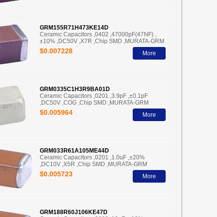
GRM155R71H473KE14D
Ceramic Capacitors ,0402 ,47000pF(47NF) ,
±10% ,DC50V ,X7R ,Chip SMD ,MURATA-GRM
$0.007228
More
GRM0335C1H3R9BA01D
Ceramic Capacitors ,0201 ,3.9pF ,±0.1pF
,DC50V ,COG ,Chip SMD ,MURATA-GRM
$0.005964
More
GRM033R61A105ME44D
Ceramic Capacitors ,0201 ,1.0uF ,±20%
,DC10V ,X5R ,Chip SMD ,MURATA-GRM
$0.005723
More
GRM188R60J106KE47D