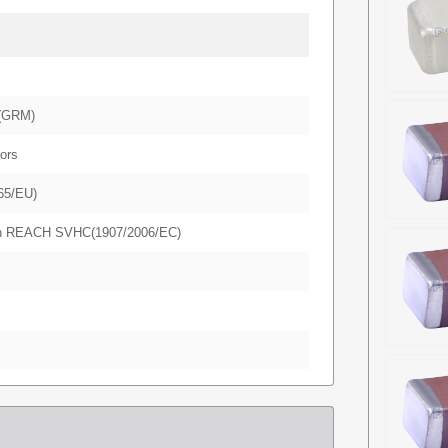
(GRM)
ors
65/EU)
in REACH SVHC(1907/2006/EC)