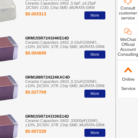
Ceramic Capacitors ,0402 ,5.0pF ,±0.25pF
,DC50V ,COG ,Chip SMD ,MURATA-GRM
Consult
customer
$0.003313
More
service
GRM155R71H104KE14D
WeChat
Ceramic Capacitors ,0402 ,0.10uF(100NF) ,
Official
±10% ,DC50V ,X7R ,Chip SMD ,MURATA-GRM
Account
$0.004699
Consultin
More
GRM188R71H224KAC4D
Online
Ceramic Capacitors ,0603 ,0.22uF(220NF) ,
±10% ,DC50V ,X7R ,Chip SMD ,MURATA-GRM
Service
$0.027709
More
GRM155R71H333KE14D
Ceramic Capacitors ,0402 ,33000pF(33NF) ,
±10% ,DC50V ,X7R ,Chip SMD ,MURATA-GRM
$0.007228
More