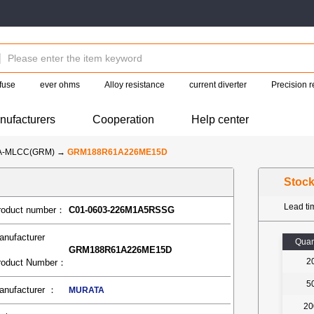
fuse
ever ohms
Alloy resistance
current diverter
Precision r
nufacturers
Cooperation
Help center
A-MLCC(GRM)
→
GRM188R61A226ME15D
Stoc
Lead t
roduct number：
C01-0603-226M1A5RSSG
anufacturer
Quan
GRM188R61A226ME15D
2
roduct Number：
5
anufacturer ：
MURATA
20