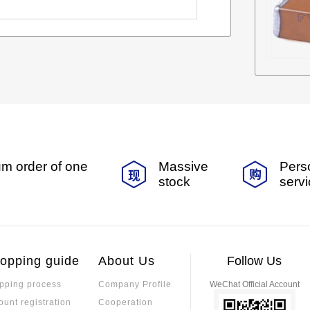
m order of one
Massive
Pers
stock
serv
opping guide
About Us
Follow Us
pping process
Company Profile
WeChat Official Account
ount registration
Cooperation