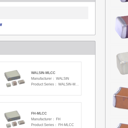
df
WALSIN-MLCC
Manufacturer：
WALSIN
Product Series：
WALSIN-MLCC
FH-MLCC
Manufacturer：
FH
Product Series：
FH-MLCC