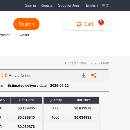
中文
Sign in
|
Register
|
Supplier Join
English
|
0
Search
Cart
esistor
walter
Updated time ：2026-08-08
k：0
Arrival Notice
ime：
Estimated delivery date 2026-09-22
tity
Unit Price
Quantity
Unit Price
0
$0.109805
3000
$0.039929
0
$0.089840
4000
$0.034938
0
$0.069876