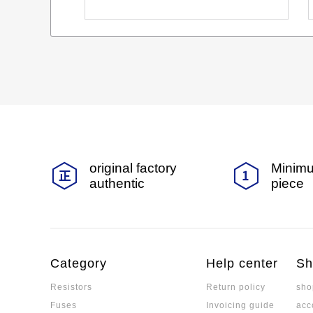
original factory
Minimu
authentic
piece
Category
Help center
Sh
Resistors
Return policy
sho
Fuses
Invoicing guide
acc