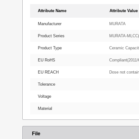
Attribute Name
Attribute Value
Manufacturer
MURATA
Product Series
MURATA-MLCC
Product Type
Ceramic Capacit
EU RoHS
Compliant(2011/
EU REACH
Dose not conta
Tolerance
Voltage
Material
File