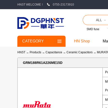
HNST WELCOME！
0755-23173910
ALL
SMD fuse
CATEGORY
HN Shop
Ma
HNST
→
Products
→
Capacitance
→
Ceramic Capacitors
→
MURAT
GRM188R61A226ME15D
P
M
P
M