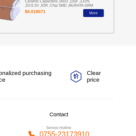
Ceramic Capacitors ,0603 ,10uF ,±10%
,DC6.3V ,X5R ,Chip SMD ,MURATA-GRM
$0.018071
More
onalized purchasing
Clear
ice
price
Contact
Service Hotline
0755-23173910