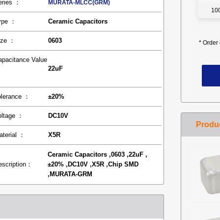
eries ：
MURATA-MLCC(GRM)
10
ype ：
Ceramic Capacitors
ize ：
0603
*
Order 
apacitance Value
22uF
：
olerance ：
±20%
oltage ：
DC10V
aterial ：
X5R
Ceramic Capacitors ,0603 ,22uF ,
escription：
±20% ,DC10V ,X5R ,Chip SMD
,MURATA-GRM