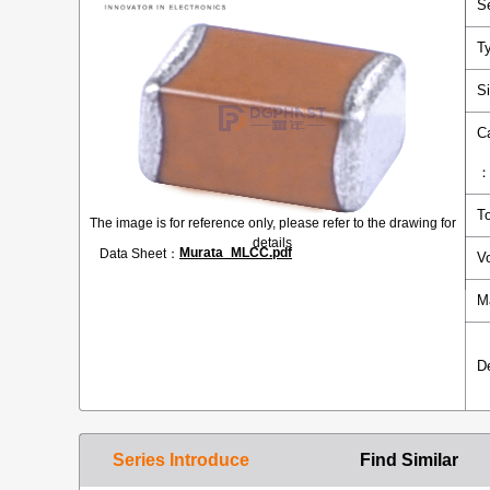
S
T
S
C
T
The image is for reference only, please refer to the drawing for
details
Murata_MLCC.pdf
Data Sheet：
V
M
D
Series Introduce
Find Similar