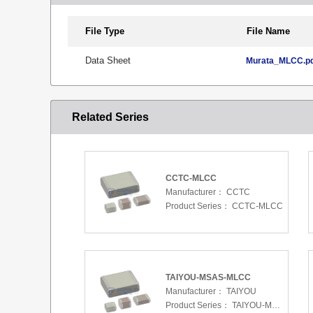
File Type
File Name
Data Sheet
Murata_MLCC.p
Related Series
CCTC-MLCC
Manufacturer：
CCTC
Product Series：
CCTC-MLCC
TAIYOU-MSAS-MLCC
Manufacturer：
TAIYOU
Product Series：
TAIYOU-MSAS-MLCC