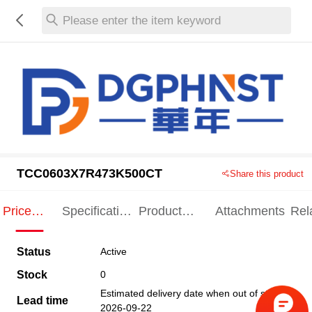
Please enter the item keyword
TCC0603X7R473K500CT
Share this product
Price
Specification
Product
Attachments
Rel
Indication
Indication
Specification
pro
Status
Active
Stock
0
Estimated delivery date when out of stock
Lead time
2026-09-22