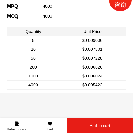
MPQ
4000
MOQ
4000
Quantity
Unit Price
5
$0.009036
20
$0.007831
50
$0.007228
200
$0.006626
1000
$0.006024
4000
$0.005422
Add to cart
Online Service
Cart