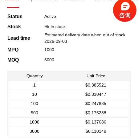
Indication
Indication
Specification
pro
Status
Active
Stock
95 In stock
Estimated delivery date when out of stock
Lead time
2026-09-03
MPQ
1000
MOQ
5000
Quantity
Unit Price
1
$0.385521
10
$0.330447
100
$0.247835
500
$0.176238
1000
$0.137686
3000
$0.110149