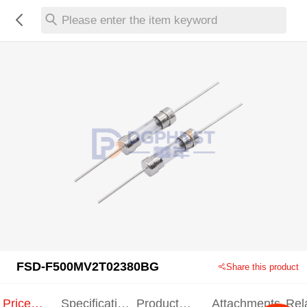
Please enter the item keyword
FSD-F500MV2T02380BG
Share this product
Price
Specification
Product
Attachments
Rel