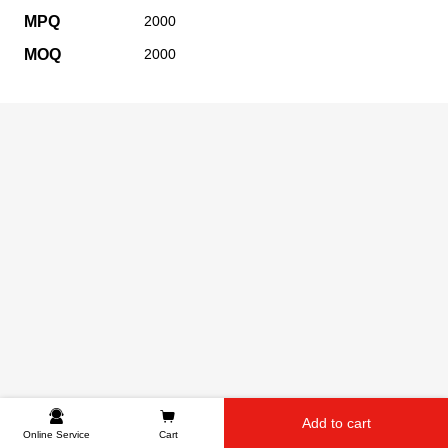
MPQ
2000
MOQ
2000
Add to cart
Online Service
Cart