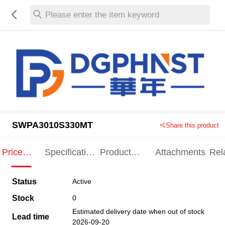
Please enter the item keyword
SWPA3010S330MT
Share this product
Price
Specification
Product
Attachments
Rel
Indication
Indication
Specification
pro
Status
Active
Stock
0
Estimated delivery date when out of stock
Lead time
2026-09-20