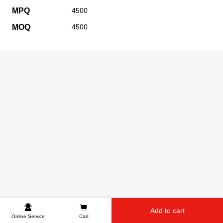
MPQ
4500
MOQ
4500
Add to cart
Online Service
Cart