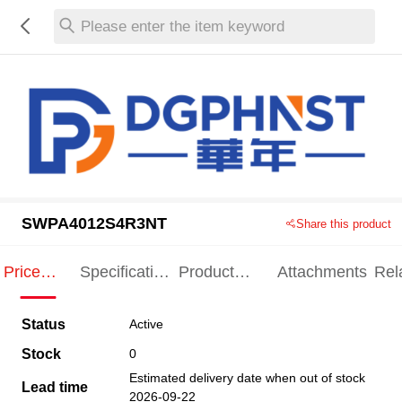
Please enter the item keyword
SWPA4012S4R3NT
Share this product
Price
Specification
Product
Attachments
Rel
Indication
Indication
Specification
pro
Status
Active
Stock
0
Estimated delivery date when out of stock
Lead time
2026-09-22