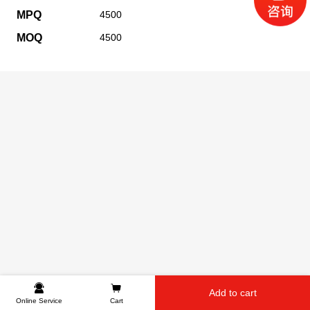
MPQ
4500
MOQ
4500
Add to cart
Online Service
Cart