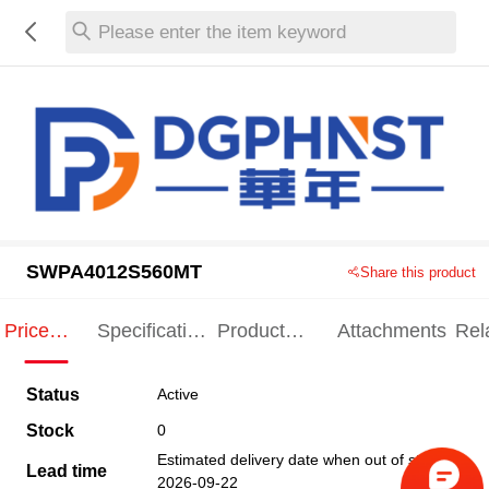
Please enter the item keyword
SWPA4012S560MT
Share this product
Price
Specification
Product
Attachments
Rel
Indication
Indication
Specification
pro
Status
Active
Stock
0
Estimated delivery date when out of stock
Lead time
2026-09-22