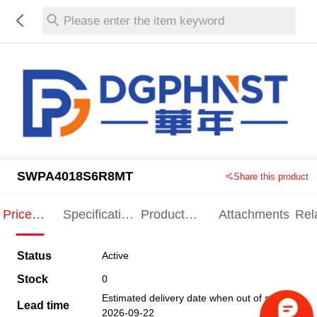
Please enter the item keyword
SWPA4018S6R8MT
Share this product
Price
Specification
Product
Attachments
Rel
Indication
Indication
Specification
pro
Status
Active
Stock
0
Estimated delivery date when out of stock
Lead time
2026-09-22