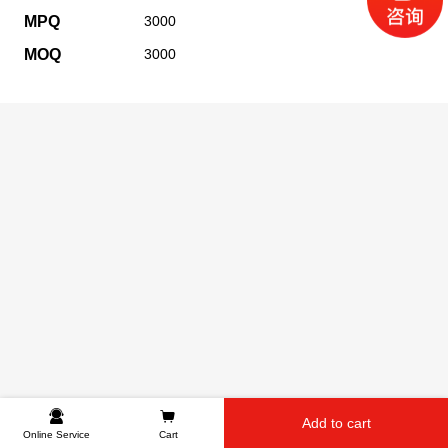
MPQ
3000
MOQ
3000
Add to cart
Online Service
Cart