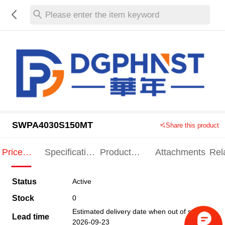
Please enter the item keyword
SWPA4030S150MT
Share this product
Price
Specification
Product
Attachments
Rel
Indication
Indication
Specification
pro
Status
Active
Stock
0
Estimated delivery date when out of stock
Lead time
2026-09-23