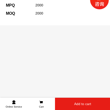
MPQ
2000
MOQ
2000
Add to cart
Online Service
Cart