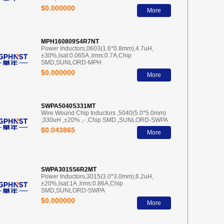
$0.000000
More
MPH160809S4R7NT
Power Inductors,0603(1.6*0.8mm),4.7uH,
±30%,lsat:0.065A ,lrms:0.7A,Chip
SMD,SUNLORD-MPH
$0.000000
More
SWPA5040S331MT
Wire Wound Chip Inductors ,5040(5.0*5.0mm)
,330uH ,±20% ,- ,Chip SMD ,SUNLORD-SWPA
$0.043865
More
SWPA3015S6R2MT
Power Inductors,3015(3.0*3.0mm),6.2uH,
±20%,lsat:1A ,lrms:0.86A,Chip
SMD,SUNLORD-SWPA
$0.000000
More