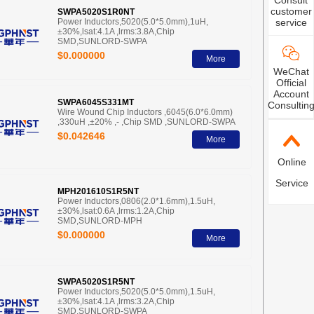
Consult
customer
SWPA5020S1R0NT
Power Inductors,5020(5.0*5.0mm),1uH,
service
±30%,lsat:4.1A ,lrms:3.8A,Chip
SMD,SUNLORD-SWPA
$0.000000
More
WeChat
Official
Account
SWPA6045S331MT
Consultin
Wire Wound Chip Inductors ,6045(6.0*6.0mm)
,330uH ,±20% ,- ,Chip SMD ,SUNLORD-SWPA
$0.042646
More
Online
Service
MPH201610S1R5NT
Power Inductors,0806(2.0*1.6mm),1.5uH,
±30%,lsat:0.6A ,lrms:1.2A,Chip
SMD,SUNLORD-MPH
$0.000000
More
SWPA5020S1R5NT
Power Inductors,5020(5.0*5.0mm),1.5uH,
±30%,lsat:4.1A ,lrms:3.2A,Chip
SMD,SUNLORD-SWPA