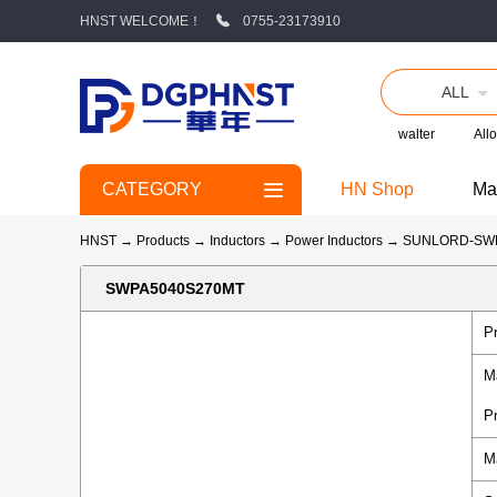
HNST WELCOME！
0755-23173910
ALL
walter
Allo
CATEGORY
HN Shop
Ma
HNST
→
Products
→
Inductors
→
Power Inductors
→
SUNLORD-SW
SWPA5040S270MT
P
M
P
M