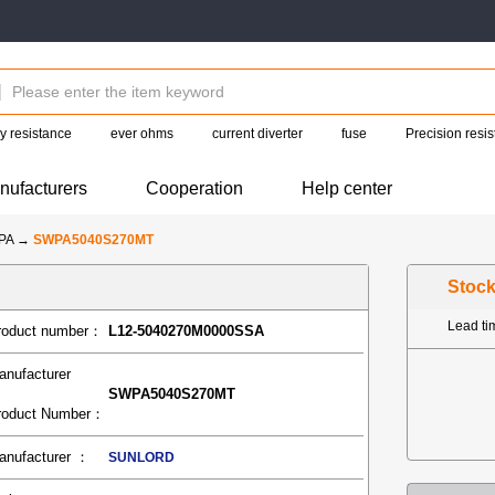
y resistance
ever ohms
current diverter
fuse
Precision resis
nufacturers
Cooperation
Help center
PA
→
SWPA5040S270MT
Stoc
Lead t
roduct number：
L12-5040270M0000SSA
anufacturer
SWPA5040S270MT
roduct Number：
anufacturer ：
SUNLORD