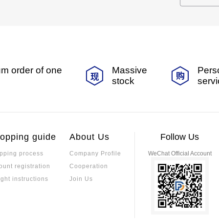
m order of one
Massive
Pers
stock
serv
opping guide
About Us
Follow Us
pping process
Company Profile
WeChat Official Account
ount registration
Cooperation
ight instructions
Join Us