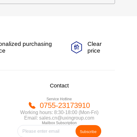
onalized purchasing
Clear
ice
price
Contact
Service Hotline
0755-23173910
Working hours: 8:30-18:00 (Mon-Fri)
Email: sales.cn@uxingroup.com
Mailbox Subscription
Subscribe