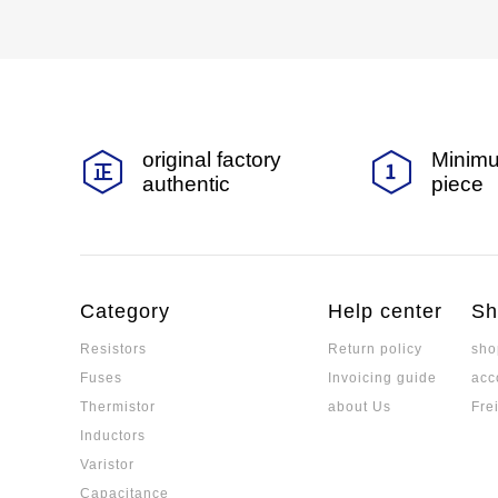
original factory
Minimu
authentic
piece
Category
Help center
Sh
Resistors
Return policy
sho
Fuses
Invoicing guide
acc
Thermistor
about Us
Fre
Inductors
Varistor
Capacitance