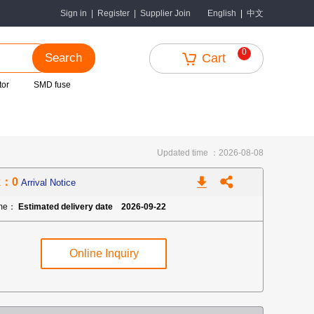
中文
Sign in
|
Register
|
Supplier Join
English
|
0
Search
Cart
tor
SMD fuse
Updated time ：2026-08-08
k：0
Arrival Notice
ime：
Estimated delivery date 2026-09-22
Online Inquiry