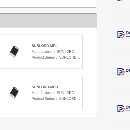
SUNLORD-MPL
Manufacturer：
SUNLORD
Product Series：
SUNLORD-MPL
SUNLORD-MPH
Manufacturer：
SUNLORD
Product Series：
SUNLORD-MPH