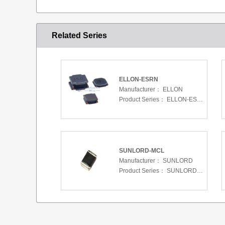
Related Series
ELLON-ESRN
Manufacturer：
ELLON
Product Series：
ELLON-ESRN
SUNLORD-MCL
Manufacturer：
SUNLORD
Product Series：
SUNLORD-MCL