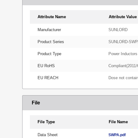
Attribute Name
Attribute Value
Manufacturer
SUNLORD
Product Series
SUNLORD-SWP
Product Type
Power Inductors
EU RoHS
Compliant(2011/
EU REACH
Dose not conta
File
File Type
File Name
Data Sheet
SWPA.pdf