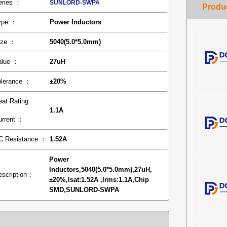
eries ：
SUNLORD-SWPA
ype ：
Power Inductors
ize ：
5040(5.0*5.0mm)
alue ：
27uH
olerance ：
±20%
eat Rating
1.1A
urrent ：
C Resistance ：
1.52A
Power
Inductors,5040(5.0*5.0mm),27uH,
escription：
±20%,lsat:1.52A ,lrms:1.1A,Chip
SMD,SUNLORD-SWPA