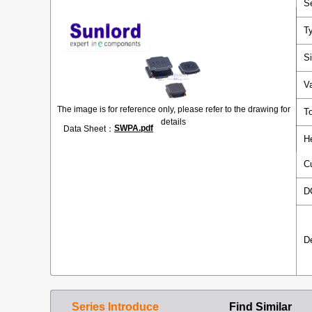
S
T
S
V
The image is for reference only, please refer to the drawing for
T
details
SWPA.pdf
Data Sheet：
H
C
D
D
Series Introduce
Find Similar