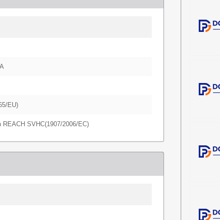
A
65/EU)
in REACH SVHC(1907/2006/EC)