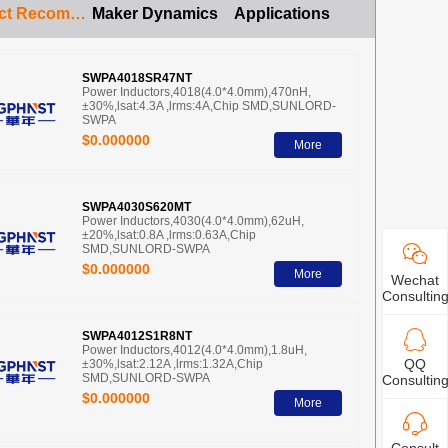
Product Recommendation
Maker Dynamics
Applications
SWPA4018SR47NT
Power Inductors,4018(4.0*4.0mm),470nH,
±30%,lsat:4.3A ,lrms:4A,Chip SMD,SUNLORD-
SWPA
$0.000000
More
SWPA4030S620MT
Power Inductors,4030(4.0*4.0mm),62uH,
±20%,lsat:0.8A ,lrms:0.63A,Chip
SMD,SUNLORD-SWPA
$0.000000
More
Wechat
Consultin
SWPA4012S1R8NT
Power Inductors,4012(4.0*4.0mm),1.8uH,
QQ
±30%,lsat:2.12A ,lrms:1.32A,Chip
SMD,SUNLORD-SWPA
Consultin
$0.000000
More