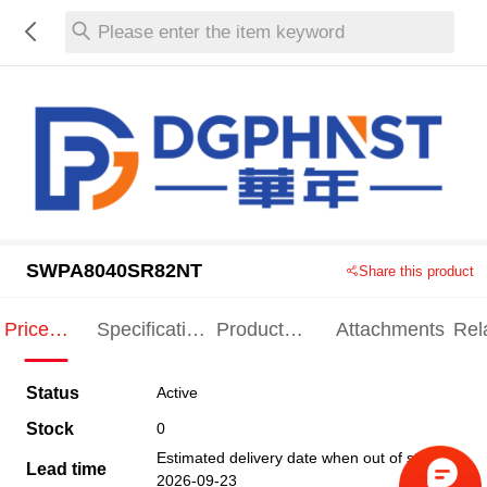
Please enter the item keyword
SWPA8040SR82NT
Share this product
Price
Specification
Product
Attachments
Rel
Indication
Indication
Specification
pro
Status
Active
Stock
0
Estimated delivery date when out of stock
Lead time
2026-09-23