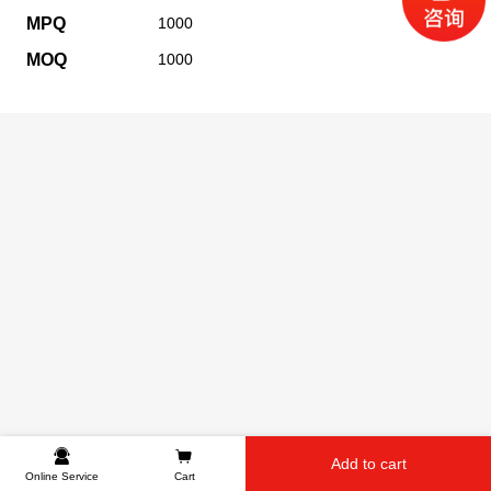
MPQ
1000
MOQ
1000
Add to cart
Online Service
Cart