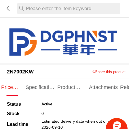
Please enter the item keyword
2N7002KW
Share this product
Price
Specification
Product
Attachments
Rel
Indication
Indication
Specification
pro
Status
Active
Stock
0
Estimated delivery date when out of stock
Lead time
2026-09-10