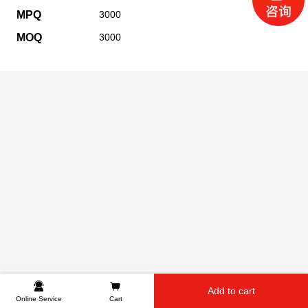
MPQ
3000
MOQ
3000
Add to cart
Online Service
Cart