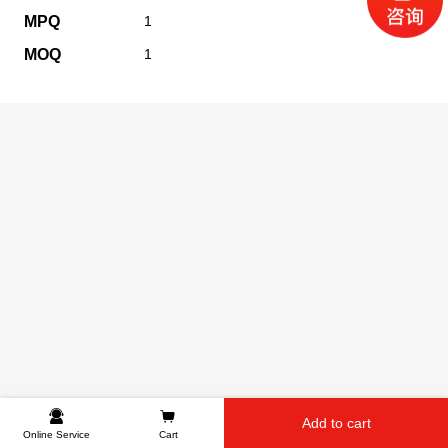
MPQ
1
MOQ
1
Add to cart
Online Service
Cart