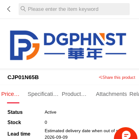
Please enter the item keyword
CJP01N65B
Share this product
Price
Specification
Product
Attachments
Rel
Indication
Indication
Specification
pro
Status
Active
Stock
0
Estimated delivery date when out of stock
Lead time
2026-09-09