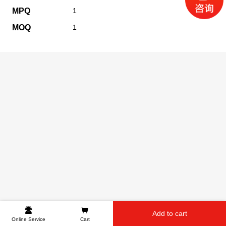
MPQ
1
MOQ
1
Add to cart
Online Service
Cart