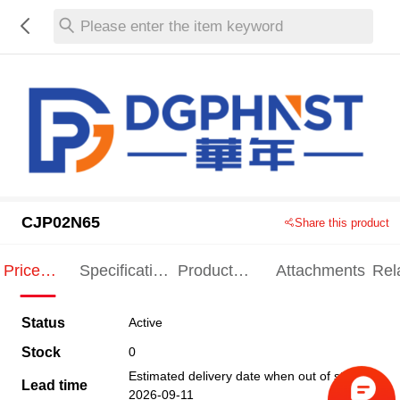
Please enter the item keyword
CJP02N65
Share this product
Price
Specification
Product
Attachments
Rel
Indication
Indication
Specification
pro
Status
Active
Stock
0
Estimated delivery date when out of stock
Lead time
2026-09-11