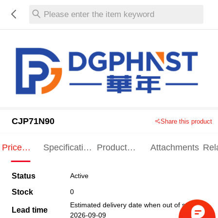
Please enter the item keyword
CJP71N90
Share this product
Price
Specification
Product
Attachments
Rel
Indication
Indication
Specification
pro
Status
Active
Stock
0
Estimated delivery date when out of stock
Lead time
2026-09-09