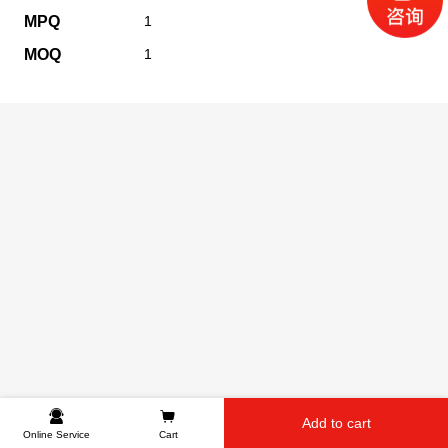
MPQ
1
MOQ
1
Add to cart
Online Service
Cart