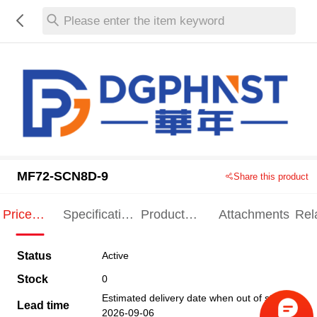
Please enter the item keyword
MF72-SCN8D-9
Share this product
Price
Specification
Product
Attachments
Rel
Indication
Indication
Specification
pro
Status
Active
Stock
0
Estimated delivery date when out of stock
Lead time
2026-09-06