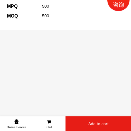
MPQ
500
MOQ
500
Add to cart
Online Service
Cart