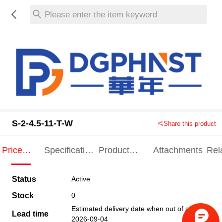
Please enter the item keyword
S-2-4.5-11-T-W
Share this product
Price
Specification
Product
Attachments
Rel
Indication
Indication
Specification
pro
Status
Active
Stock
0
Estimated delivery date when out of stock
Lead time
2026-09-04