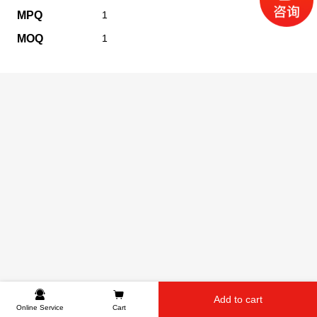
MPQ
1
MOQ
1
Add to cart
Online Service
Cart