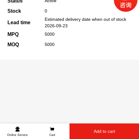
Status
Active
Stock
0
Estimated delivery date when out of stock
Lead time
2026-09-23
MPQ
5000
MOQ
5000
Add to cart
Online Service
Cart