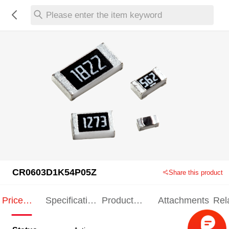
Please enter the item keyword
CR0603D1K54P05Z
Share this product
Price
Specification
Product
Attachments
Rel
Indication
Indication
Specification
pro