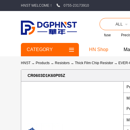
HNST WELCOME！
0755-23173910
ALL
fuse
Precis
CATEGORY
HN Shop
Ma
HNST
→
Products
→
Resistors
→
Thick Film Chip Resistor
→
EVER
CR0603D1K60P05Z
P
M
P
M