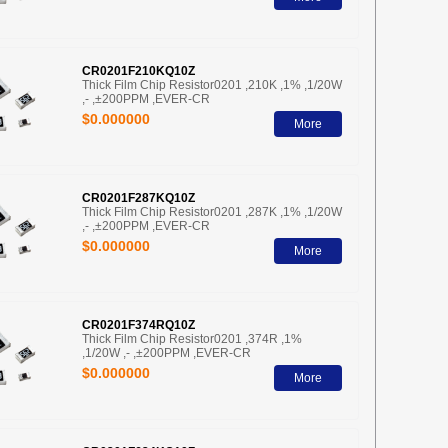
CR0201F210KQ10Z
Thick Film Chip Resistor0201 ,210K ,1% ,1/20W
,- ,±200PPM ,EVER-CR
$0.000000
More
CR0201F287KQ10Z
Thick Film Chip Resistor0201 ,287K ,1% ,1/20W
,- ,±200PPM ,EVER-CR
$0.000000
More
CR0201F374RQ10Z
Thick Film Chip Resistor0201 ,374R ,1%
,1/20W ,- ,±200PPM ,EVER-CR
$0.000000
More