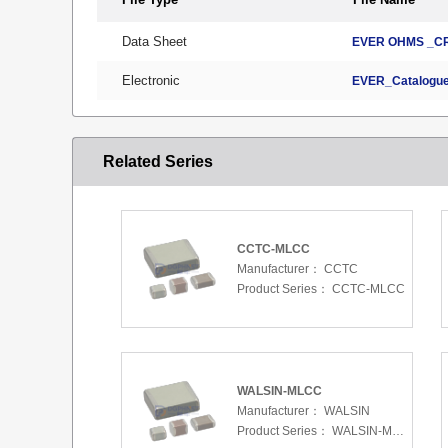
Data Sheet
EVER OHMS _CR
Electronic
EVER_Catalogue
Related Series
CCTC-MLCC
Manufacturer：
CCTC
Product Series：
CCTC-MLCC
WALSIN-MLCC
Manufacturer：
WALSIN
Product Series：
WALSIN-MLCC