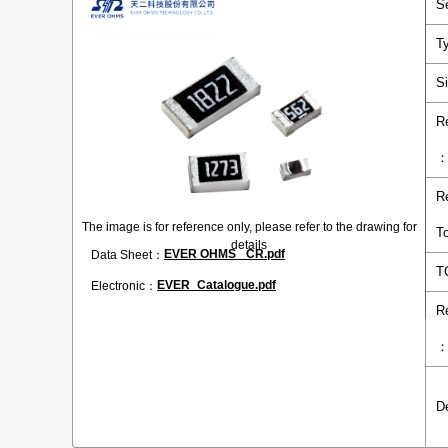
S
T
S
R
R
The image is for reference only, please refer to the drawing for
T
details
EVER OHMS _CR.pdf
Data Sheet：
T
EVER_Catalogue.pdf
Electronic：
R
D