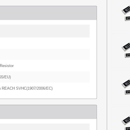
Resistor
65/EU)
in REACH SVHC(1907/2006/EC)