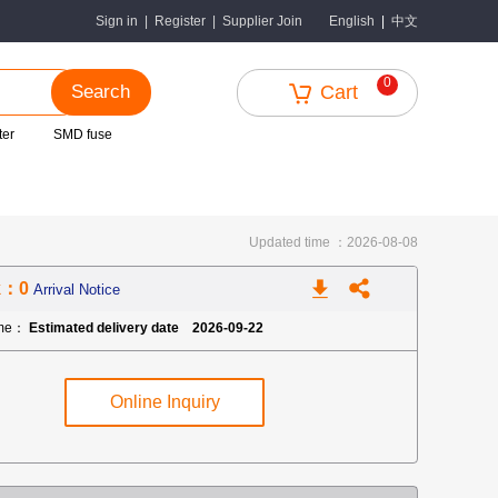
中文
Sign in
|
Register
|
Supplier Join
English
|
0
Search
Cart
ter
SMD fuse
Updated time ：2026-08-08
k：0
Arrival Notice
ime：
Estimated delivery date 2026-09-22
Online Inquiry