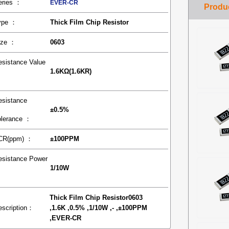
eries ：
EVER-CR
ype ：
Thick Film Chip Resistor
ize ：
0603
esistance Value
1.6KΩ(1.6KR)
：
esistance
±0.5%
olerance ：
CR(ppm) ：
±100PPM
esistance Power
1/10W
：
Thick Film Chip Resistor0603
escription：
,1.6K ,0.5% ,1/10W ,- ,±100PPM
,EVER-CR