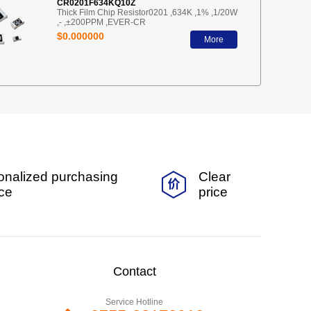
CR0201F634KQ10Z
Thick Film Chip Resistor0201 ,634K ,1% ,1/20W
,- ,±200PPM ,EVER-CR
$0.000000
More
onalized purchasing
Clear
ice
price
Contact
Service Hotline