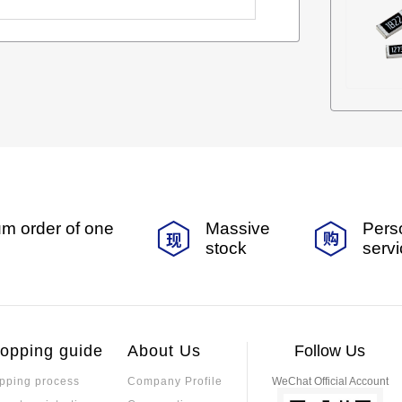
m order of one
Massive
Pers
stock
serv
opping guide
About Us
Follow Us
pping process
Company Profile
WeChat Official Account