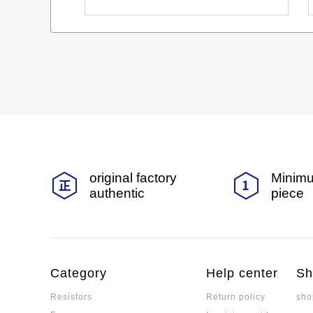
original factory
Minimu
authentic
piece
Category
Help center
Sh
Resistors
Return policy
sho