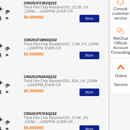
CR0201F23R2Q10Z
Thick Film Chip Resistor0201 ,23.2R ,1%
Consult
,1/20W ,- ,±200PPM ,EVER-CR
customer
$0.000000
service
More
WeChat
CR0201F1M50Q10Z
Official
Thick Film Chip Resistor0201 ,1.5M ,1% ,1/20W
Account
,- ,±200PPM ,EVER-CR
Consultin
$0.000000
More
Online
CR0201F62K0Q10Z
Thick Film Chip Resistor0201 ,62K ,1% ,1/20W
Service
,- ,±200PPM ,EVER-CR
$0.000000
More
CR0201F57K6Q10Z
Thick Film Chip Resistor0201 ,57.6K ,1%
,1/20W ,- ,±200PPM ,EVER-CR
$0.000000
More