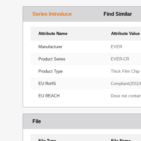
Series Introduce
Find Similar
Attribute Name
Attribute Value
Manufacturer
EVER
Product Series
EVER-CR
Product Type
Thick Film Chip 
EU RoHS
Compliant(2011/
EU REACH
Dose not conta
File
File Type
File Name