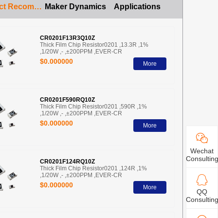
Product Recommendation
Maker Dynamics
Applications
CR0201F13R3Q10Z
Thick Film Chip Resistor0201 ,13.3R ,1%
,1/20W ,- ,±200PPM ,EVER-CR
$0.000000
More
CR0201F590RQ10Z
Thick Film Chip Resistor0201 ,590R ,1%
,1/20W ,- ,±200PPM ,EVER-CR
$0.000000
More
Wechat
Consultin
CR0201F124RQ10Z
Thick Film Chip Resistor0201 ,124R ,1%
,1/20W ,- ,±200PPM ,EVER-CR
$0.000000
More
QQ
Consultin