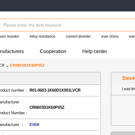
ion resistor
Alloy resistance
current diverter
ever ohms
wal
nufacturers
Cooperation
Help center
-CR
→
CR0603D1K60P05Z
Stoc
Lead t
roduct number：
R01-0603-1K60D1X001LVCR
anufacturer
CR0603D1K60P05Z
roduct Number：
anufacturer ：
EVER