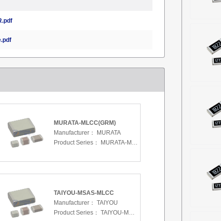
.pdf
.pdf
MURATA-MLCC(GRM)
Manufacturer：
MURATA
Product Series：
MURATA-MLCC(GRM)
TAIYOU-MSAS-MLCC
Manufacturer：
TAIYOU
Product Series：
TAIYOU-MSAS-MLCC