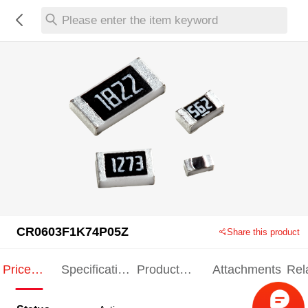
Please enter the item keyword
CR0603F1K74P05Z
Share this product
Price
Specification
Product
Attachments
Rel
Indication
Indication
Specification
pro