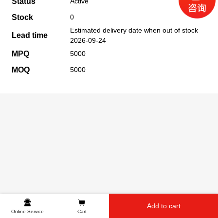
Status
Active
Stock
0
Estimated delivery date when out of stock
Lead time
2026-09-24
MPQ
5000
MOQ
5000
Add to cart
Online Service
Cart