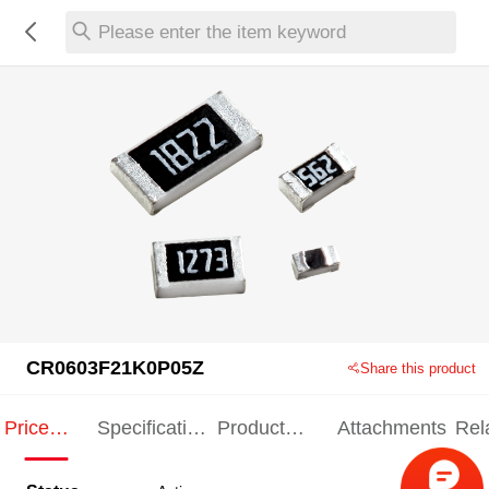
Please enter the item keyword
CR0603F21K0P05Z
Share this product
Price
Specification
Product
Attachments
Rel
Indication
Indication
Specification
pro