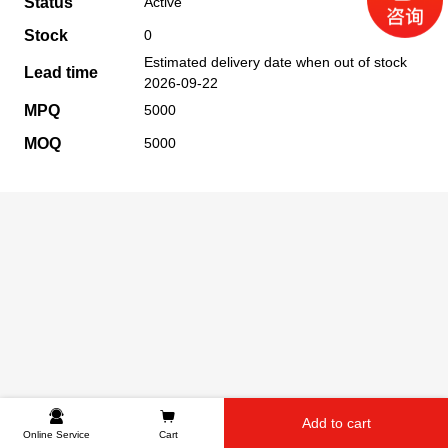
Status
Active
Stock
0
Estimated delivery date when out of stock
Lead time
2026-09-22
MPQ
5000
MOQ
5000
Add to cart
Online Service
Cart