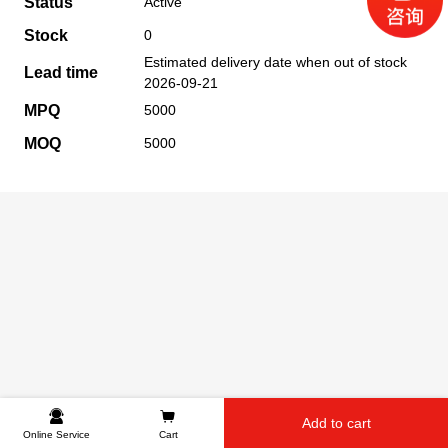
Status
Active
Stock
0
Estimated delivery date when out of stock
Lead time
2026-09-21
MPQ
5000
MOQ
5000
Add to cart
Online Service
Cart