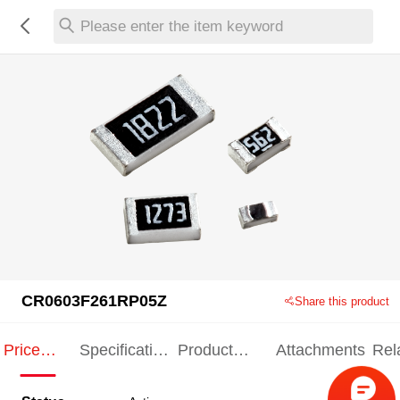
Please enter the item keyword
CR0603F261RP05Z
Share this product
Price
Specification
Product
Attachments
Rel
Indication
Indication
Specification
pro