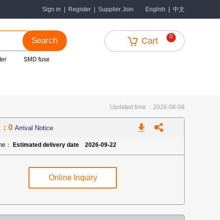
中文
Sign in
|
Register
|
Supplier Join
English
|
0
Search
Cart
ter
SMD fuse
Updated time ：2026-08-08
k：0
Arrival Notice
ime：
Estimated delivery date 2026-09-22
Online Inquiry