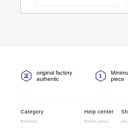
original factory
Minimu
authentic
piece
Category
Help center
Sh
Resistors
Return policy
sho