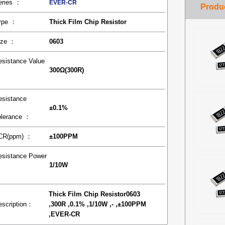
eries ：
EVER-CR
ype ：
Thick Film Chip Resistor
ize ：
0603
esistance Value
300Ω(300R)
：
esistance
±0.1%
olerance ：
CR(ppm) ：
±100PPM
esistance Power
1/10W
：
Thick Film Chip Resistor0603
escription：
,300R ,0.1% ,1/10W ,- ,±100PPM
,EVER-CR