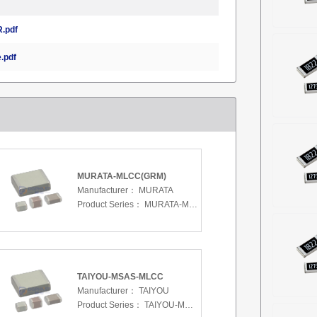
.pdf
.pdf
MURATA-MLCC(GRM)
Manufacturer：
MURATA
Product Series：
MURATA-MLCC(GRM)
TAIYOU-MSAS-MLCC
Manufacturer：
TAIYOU
Product Series：
TAIYOU-MSAS-MLCC