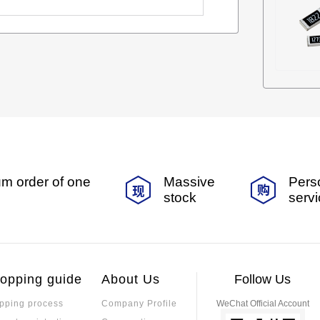
m order of one
Massive
Pers
stock
serv
opping guide
About Us
Follow Us
pping process
Company Profile
WeChat Official Account