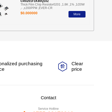
CR0201F1K80Q10Z
Thick Film Chip Resistor0201 ,1.8K ,1% ,1/20W
,- ,±200PPM ,EVER-CR
$0.000000
More
onalized purchasing
Clear
ice
price
Contact
Service Hotline