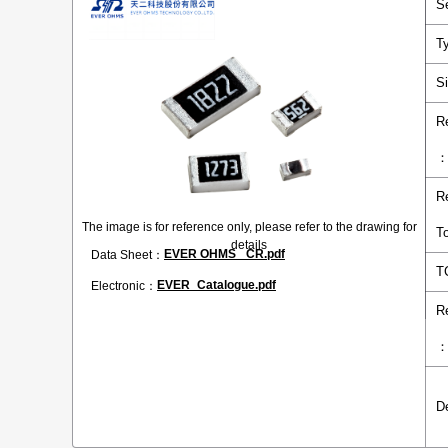
S
T
S
R
R
The image is for reference only, please refer to the drawing for
T
details
EVER OHMS _CR.pdf
Data Sheet：
T
EVER_Catalogue.pdf
Electronic：
R
D