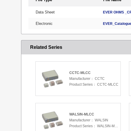
Data Sheet
EVER OHMS _CR
Electronic
EVER_Catalogue
Related Series
CCTC-MLCC
Manufacturer：
CCTC
Product Series：
CCTC-MLCC
WALSIN-MLCC
Manufacturer：
WALSIN
Product Series：
WALSIN-MLCC