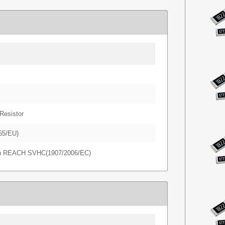
Resistor
65/EU)
in REACH SVHC(1907/2006/EC)