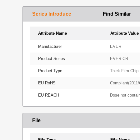
Series Introduce
Find Similar
Attribute Name
Attribute Value
Manufacturer
EVER
Product Series
EVER-CR
Product Type
Thick Film Chip 
EU RoHS
Compliant(2011/
EU REACH
Dose not conta
File
File Type
File Name