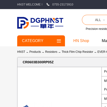
HNST WELCOME！
0755-23173910
ALL
Precision resisto
CATEGORY
HN Shop
Ma
HNST
→
Products
→
Resistors
→
Thick Film Chip Resistor
→
EVER
CR0603B300RP05Z
P
M
P
M