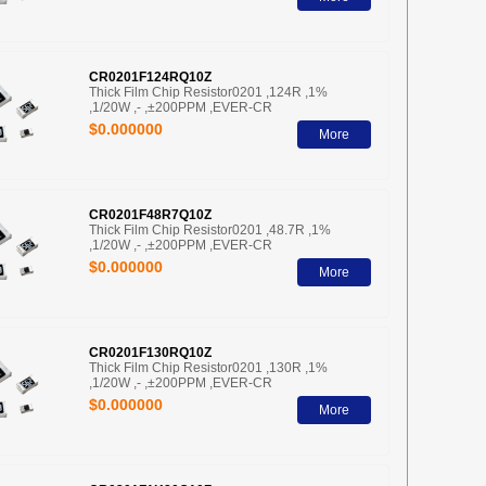
CR0201F124RQ10Z
Thick Film Chip Resistor0201 ,124R ,1%
,1/20W ,- ,±200PPM ,EVER-CR
$0.000000
More
CR0201F48R7Q10Z
Thick Film Chip Resistor0201 ,48.7R ,1%
,1/20W ,- ,±200PPM ,EVER-CR
$0.000000
More
CR0201F130RQ10Z
Thick Film Chip Resistor0201 ,130R ,1%
,1/20W ,- ,±200PPM ,EVER-CR
$0.000000
More