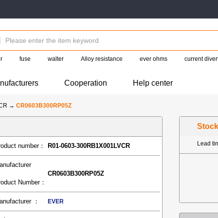
r
fuse
walter
Alloy resistance
ever ohms
current diver
nufacturers
Cooperation
Help center
-CR
→
CR0603B300RP05Z
Stoc
Lead t
roduct number：
R01-0603-300RB1X001LVCR
anufacturer
CR0603B300RP05Z
roduct Number：
anufacturer ：
EVER