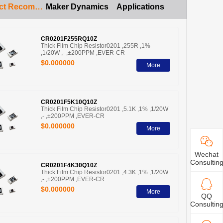
Product Recommendation
Maker Dynamics
Applications
CR0201F255RQ10Z
Thick Film Chip Resistor0201 ,255R ,1%
,1/20W ,- ,±200PPM ,EVER-CR
$0.000000
More
CR0201F5K10Q10Z
Thick Film Chip Resistor0201 ,5.1K ,1% ,1/20W
,- ,±200PPM ,EVER-CR
$0.000000
More
Wechat
Consultin
CR0201F4K30Q10Z
Thick Film Chip Resistor0201 ,4.3K ,1% ,1/20W
,- ,±200PPM ,EVER-CR
$0.000000
More
QQ
Consultin