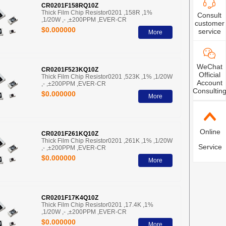
CR0201F158RQ10Z
Thick Film Chip Resistor0201 ,158R ,1%
Consult
,1/20W ,- ,±200PPM ,EVER-CR
customer
$0.000000
service
More
WeChat
CR0201F523KQ10Z
Official
Thick Film Chip Resistor0201 ,523K ,1% ,1/20W
Account
,- ,±200PPM ,EVER-CR
Consultin
$0.000000
More
Online
CR0201F261KQ10Z
Thick Film Chip Resistor0201 ,261K ,1% ,1/20W
Service
,- ,±200PPM ,EVER-CR
$0.000000
More
CR0201F17K4Q10Z
Thick Film Chip Resistor0201 ,17.4K ,1%
,1/20W ,- ,±200PPM ,EVER-CR
$0.000000
More