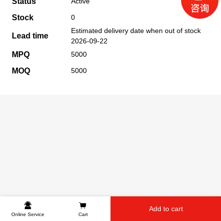
Status
Active
Stock
0
Estimated delivery date when out of stock
Lead time
2026-09-22
MPQ
5000
MOQ
5000
Add to cart
Online Service
Cart