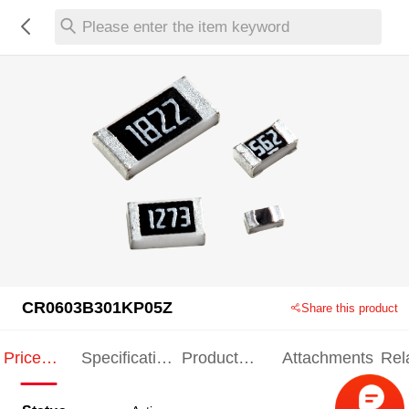
Please enter the item keyword
CR0603B301KP05Z
Share this product
Price
Specification
Product
Attachments
Rel
Indication
Indication
Specification
pro