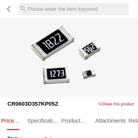
Please enter the item keyword
CR0603D357KP05Z
Share this product
Price
Specification
Product
Attachments
Rel
Indication
Indication
Specification
pro