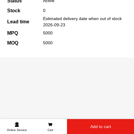
Status
Active
Stock
0
Estimated delivery date when out of stock
Lead time
2026-09-23
MPQ
5000
MOQ
5000
Add to cart
Online Service
Cart