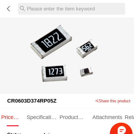
Please enter the item keyword
CR0603D374RP05Z
Share this product
Price
Specification
Product
Attachments
Rel
Indication
Indication
Specification
pro