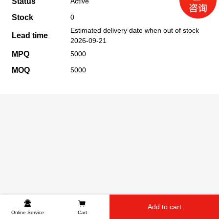
Status
Active
Stock
0
Estimated delivery date when out of stock
Lead time
2026-09-21
MPQ
5000
MOQ
5000
Add to cart
Online Service
Cart