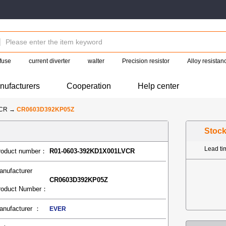
fuse
current diverter
walter
Precision resistor
Alloy resistan
nufacturers
Cooperation
Help center
-CR
→
CR0603D392KP05Z
Stoc
Lead t
roduct number：
R01-0603-392KD1X001LVCR
anufacturer
CR0603D392KP05Z
roduct Number：
anufacturer ：
EVER