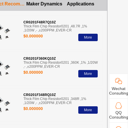
Product Recommendation
Maker Dynamics
Applications
CR0201F48R7Q10Z
Thick Film Chip Resistor0201 ,48.7R ,1%
,1/20W ,- ,±200PPM ,EVER-CR
$0.000000
More
CR0201F360KQ10Z
Thick Film Chip Resistor0201 ,360K ,1% ,1/20W
,- ,±200PPM ,EVER-CR
$0.000000
More
Wechat
Consultin
CR0201F348RQ10Z
Thick Film Chip Resistor0201 ,348R ,1%
,1/20W ,- ,±200PPM ,EVER-CR
$0.000000
More
QQ
Consultin