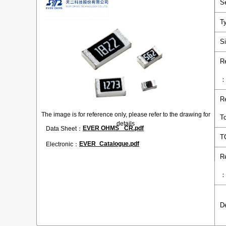
S
T
S
R
R
The image is for reference only, please refer to the drawing for
T
details
EVER OHMS _CR.pdf
Data Sheet：
T
EVER_Catalogue.pdf
Electronic：
R
D