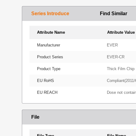
Series Introduce
Find Similar
Attribute Name
Attribute Value
Manufacturer
EVER
Product Series
EVER-CR
Product Type
Thick Film Chip 
EU RoHS
Compliant(2011/
EU REACH
Dose not conta
File
File Type
File Name