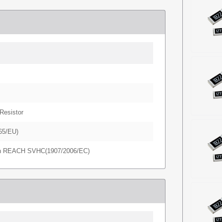
Resistor
65/EU)
in REACH SVHC(1907/2006/EC)