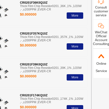
CR0201F36K0Q10Z
Thick Film Chip Resistor0201 ,36K ,1% ,1/20W
Consult
,- ,±200PPM ,EVER-CR
customer
$0.000000
service
More
WeChat
CR0201F357KQ10Z
Official
Thick Film Chip Resistor0201 ,357K ,1% ,1/20W
Account
,- ,±200PPM ,EVER-CR
Consultin
$0.000000
More
Online
CR0201F39K0Q10Z
Thick Film Chip Resistor0201 ,39K ,1% ,1/20W
Service
,- ,±200PPM ,EVER-CR
$0.000000
More
CR0201F174KQ10Z
Thick Film Chip Resistor0201 ,174K ,1% ,1/20W
,- ,±200PPM ,EVER-CR
$0.000000
More