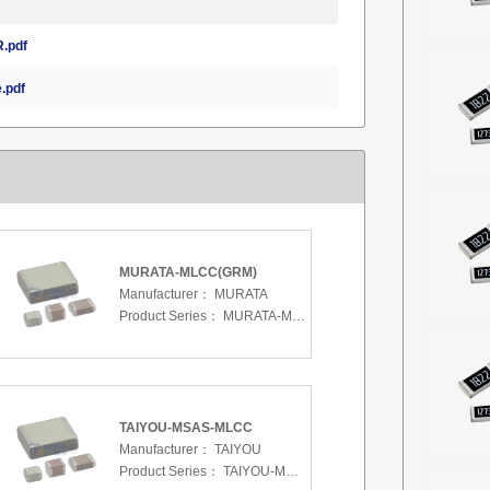
.pdf
.pdf
MURATA-MLCC(GRM)
Manufacturer：
MURATA
Product Series：
MURATA-MLCC(GRM)
TAIYOU-MSAS-MLCC
Manufacturer：
TAIYOU
Product Series：
TAIYOU-MSAS-MLCC