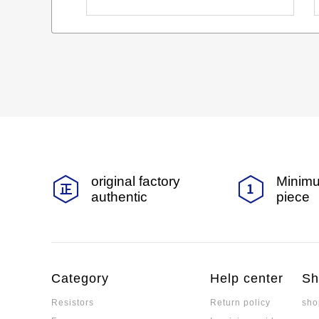
original factory
Minimu
authentic
piece
Category
Help center
Sh
Resistors
Return policy
sho