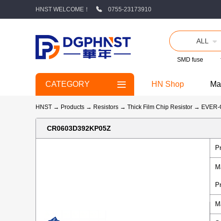
HNST WELCOME！
0755-23173910
ALL
SMD fuse
CATEGORY
HN Shop
Ma
HNST
→
Products
→
Resistors
→
Thick Film Chip Resistor
→
EVER
CR0603D392KP05Z
P
M
P
M