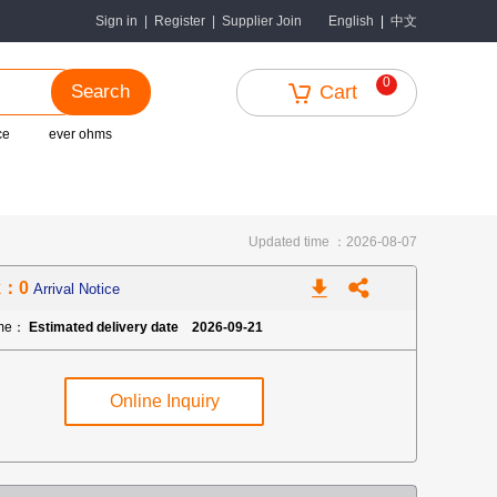
中文
Sign in
|
Register
|
Supplier Join
English
|
0
Search
Cart
ce
ever ohms
Updated time ：2026-08-07
k：0
Arrival Notice
ime：
Estimated delivery date 2026-09-21
Online Inquiry