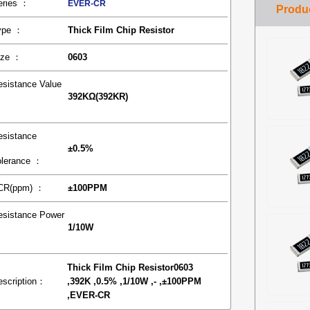
eries ：
EVER-CR
ype ：
Thick Film Chip Resistor
ize ：
0603
esistance Value
392KΩ(392KR)
：
esistance
±0.5%
olerance ：
CR(ppm) ：
±100PPM
esistance Power
1/10W
：
Thick Film Chip Resistor0603
escription：
,392K ,0.5% ,1/10W ,- ,±100PPM
,EVER-CR