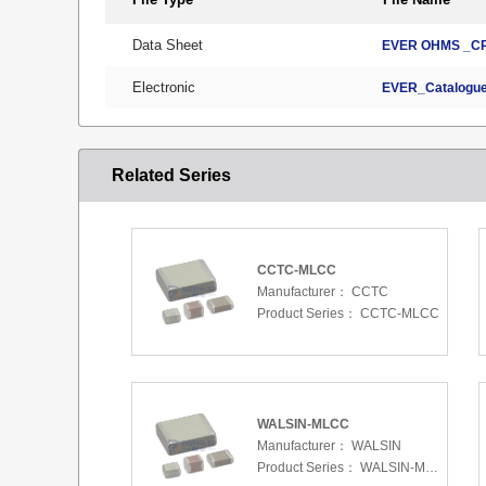
Data Sheet
EVER OHMS _CR
Electronic
EVER_Catalogue
Related Series
CCTC-MLCC
Manufacturer：
CCTC
Product Series：
CCTC-MLCC
WALSIN-MLCC
Manufacturer：
WALSIN
Product Series：
WALSIN-MLCC