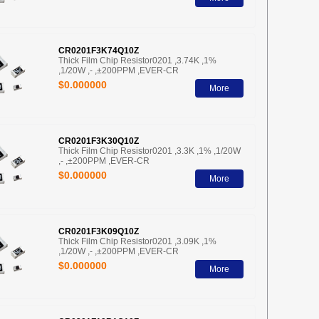
CR0201F3K74Q10Z
Thick Film Chip Resistor0201 ,3.74K ,1%
,1/20W ,- ,±200PPM ,EVER-CR
$0.000000
More
CR0201F3K30Q10Z
Thick Film Chip Resistor0201 ,3.3K ,1% ,1/20W
,- ,±200PPM ,EVER-CR
$0.000000
More
CR0201F3K09Q10Z
Thick Film Chip Resistor0201 ,3.09K ,1%
,1/20W ,- ,±200PPM ,EVER-CR
$0.000000
More