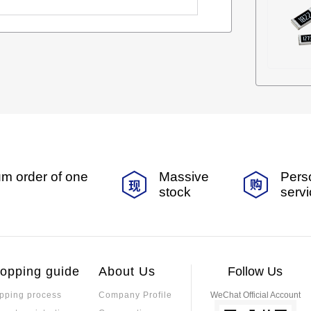
m order of one
Massive
Pers
stock
serv
opping guide
About Us
Follow Us
pping process
Company Profile
WeChat Official Account