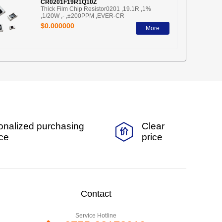
CR0201F19R1Q10Z
Thick Film Chip Resistor0201 ,19.1R ,1%
,1/20W ,- ,±200PPM ,EVER-CR
$0.000000
More
onalized purchasing
Clear
ice
price
Contact
Service Hotline