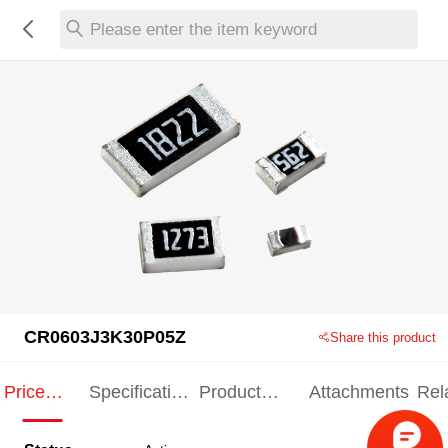
Please enter the item keyword
CR0603J3K30P05Z
Share this product
Price
Specification
Product
Attachments
Rel
Indication
Indication
Specification
pro