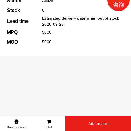
Status
Active
Stock
0
Estimated delivery date when out of stock
Lead time
2026-09-23
MPQ
5000
MOQ
5000
Add to cart
Online Service
Cart