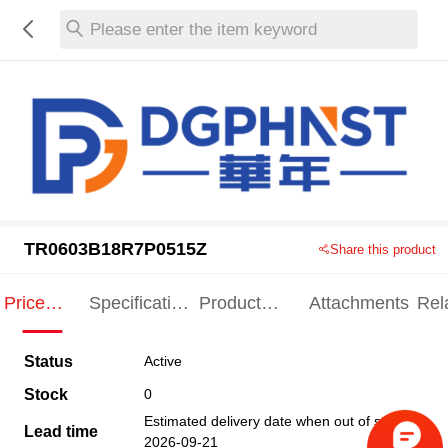
Please enter the item keyword
TR0603B18R7P0515Z
Share this product
Price
Specification
Product
Attachments
Rel
Indication
Indication
Specification
pro
Status
Active
Stock
0
Estimated delivery date when out of stock
Lead time
2026-09-21