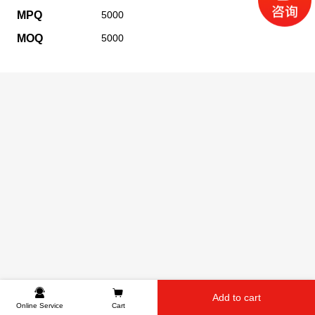
MPQ
5000
MOQ
5000
Add to cart
Online Service
Cart