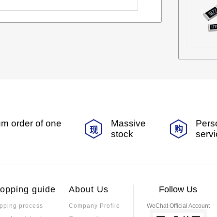
m order of one
Massive
Pers
stock
serv
opping guide
About Us
Follow Us
pping process
Company Profile
WeChat Official Account