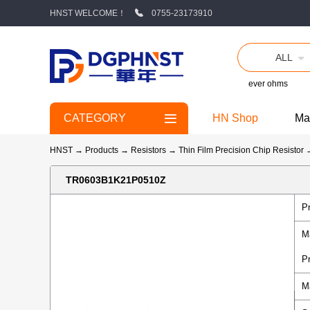
HNST WELCOME！
0755-23173910
ALL
ever ohms
CATEGORY
HN Shop
Ma
HNST
→
Products
→
Resistors
→
Thin Film Precision Chip Resistor
TR0603B1K21P0510Z
P
M
P
M