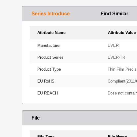
Series Introduce
Find Similar
Attribute Name
Attribute Value
Manufacturer
EVER
Product Series
EVER-TR
Product Type
Thin Film Precis
EU RoHS
Compliant(2011/
EU REACH
Dose not conta
File
File Type
File Name