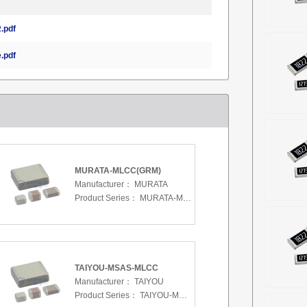
.pdf
.pdf
MURATA-MLCC(GRM)
Manufacturer：
MURATA
Product Series：
MURATA-MLCC(GRM)
TAIYOU-MSAS-MLCC
Manufacturer：
TAIYOU
Product Series：
TAIYOU-MSAS-MLCC