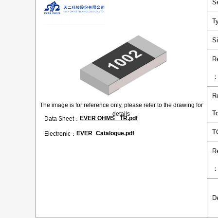
S
T
S
R
R
The image is for reference only, please refer to the drawing for
T
details
EVER OHMS _TR.pdf
Data Sheet：
T
EVER_Catalogue.pdf
Electronic：
R
D