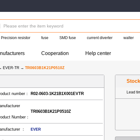
Precision resistor
fuse
SMD fuse
current diverter
walter
nufacturers
Cooperation
Help center
→
EVER-TR
→
TR0603B1K21P0510Z
Stoc
Lead t
roduct number：
R02-0603-1K21B1X001EVTR
anufacturer
TR0603B1K21P0510Z
roduct Number：
anufacturer ：
EVER