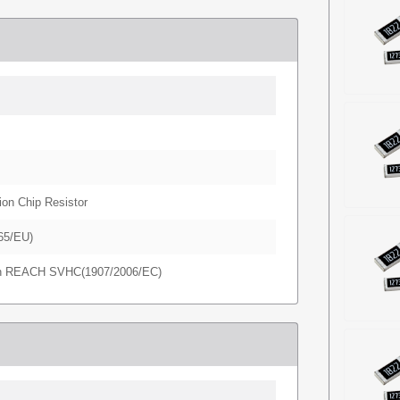
ion Chip Resistor
65/EU)
in REACH SVHC(1907/2006/EC)