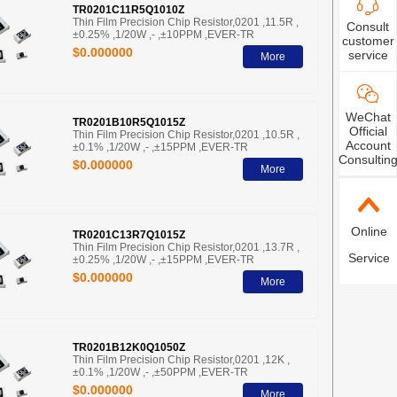
TR0201C11R5Q1010Z
Thin Film Precision Chip Resistor,0201 ,11.5R ,
Consult
±0.25% ,1/20W ,- ,±10PPM ,EVER-TR
customer
$0.000000
service
More
WeChat
TR0201B10R5Q1015Z
Official
Thin Film Precision Chip Resistor,0201 ,10.5R ,
Account
±0.1% ,1/20W ,- ,±15PPM ,EVER-TR
Consultin
$0.000000
More
Online
TR0201C13R7Q1015Z
Thin Film Precision Chip Resistor,0201 ,13.7R ,
Service
±0.25% ,1/20W ,- ,±15PPM ,EVER-TR
$0.000000
More
TR0201B12K0Q1050Z
Thin Film Precision Chip Resistor,0201 ,12K ,
±0.1% ,1/20W ,- ,±50PPM ,EVER-TR
$0.000000
More