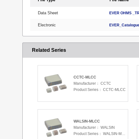
Data Sheet
EVER OHMS _TR
Electronic
EVER_Catalogue
Related Series
CCTC-MLCC
Manufacturer：
CCTC
Product Series：
CCTC-MLCC
WALSIN-MLCC
Manufacturer：
WALSIN
Product Series：
WALSIN-MLCC