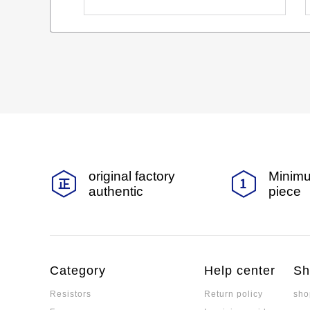
original factory
Minimu
authentic
piece
Category
Help center
Sh
Resistors
Return policy
sho