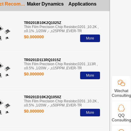
Product Recommendation
Maker Dynamics
Applications
TR0201B10K2Q1025Z
Thin Film Precision Chip Resistor,0201 ,10.2K ,
±0.1% ,1/20W ,- ,±25PPM ,EVER-TR
$0.000000
More
TR0201D113RQ1015Z
Thin Film Precision Chip Resistor,0201 ,113R ,
±0.5% ,1/20W ,- ,±15PPM ,EVER-TR
$0.000000
More
Wechat
Consultin
TR0201D10K2Q1050Z
Thin Film Precision Chip Resistor,0201 ,10.2K ,
±0.5% ,1/20W ,- ,±50PPM ,EVER-TR
$0.000000
More
QQ
Consultin