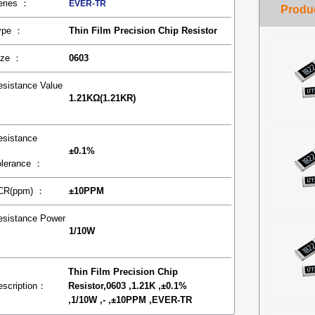
eries ：
EVER-TR
ype ：
Thin Film Precision Chip Resistor
ize ：
0603
esistance Value
1.21KΩ(1.21KR)
：
esistance
±0.1%
olerance ：
CR(ppm) ：
±10PPM
esistance Power
1/10W
：
Thin Film Precision Chip
escription：
Resistor,0603 ,1.21K ,±0.1%
,1/10W ,- ,±10PPM ,EVER-TR