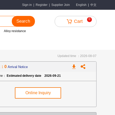
中文
Sign in
|
Register
|
Supplier Join
English
|
0
Search
Cart
Alloy resistance
Updated time ：2026-08-07
k：0
Arrival Notice
ime：
Estimated delivery date 2026-09-21
Online Inquiry