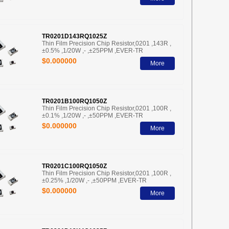
TR0201D143RQ1025Z
Thin Film Precision Chip Resistor,0201 ,143R ,
±0.5% ,1/20W ,- ,±25PPM ,EVER-TR
$0.000000
More
TR0201B100RQ1050Z
Thin Film Precision Chip Resistor,0201 ,100R ,
±0.1% ,1/20W ,- ,±50PPM ,EVER-TR
$0.000000
More
TR0201C100RQ1050Z
Thin Film Precision Chip Resistor,0201 ,100R ,
±0.25% ,1/20W ,- ,±50PPM ,EVER-TR
$0.000000
More