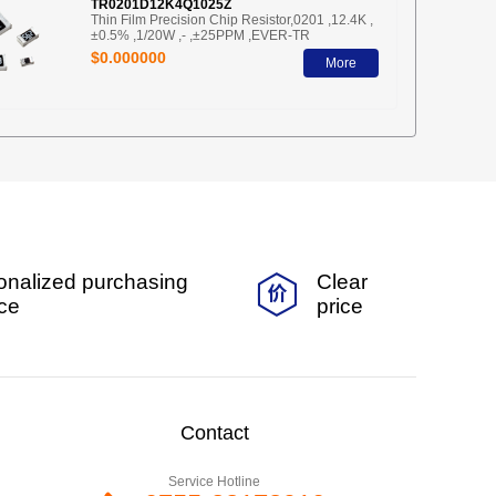
TR0201D12K4Q1025Z
Thin Film Precision Chip Resistor,0201 ,12.4K ,
±0.5% ,1/20W ,- ,±25PPM ,EVER-TR
$0.000000
More
onalized purchasing
Clear
ice
price
Contact
Service Hotline