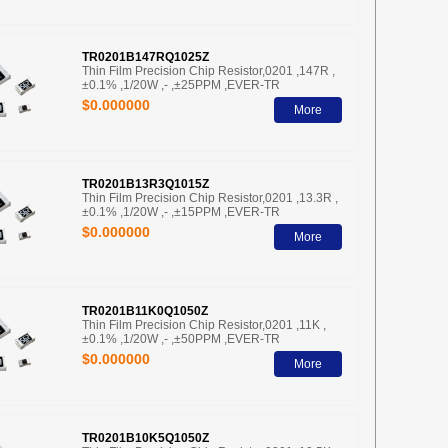
TR0201B147RQ1025Z
Thin Film Precision Chip Resistor,0201 ,147R ,
±0.1% ,1/20W ,- ,±25PPM ,EVER-TR
$0.000000
More
TR0201B13R3Q1015Z
Thin Film Precision Chip Resistor,0201 ,13.3R ,
±0.1% ,1/20W ,- ,±15PPM ,EVER-TR
$0.000000
More
TR0201B11K0Q1050Z
Thin Film Precision Chip Resistor,0201 ,11K ,
±0.1% ,1/20W ,- ,±50PPM ,EVER-TR
$0.000000
More
TR0201B10K5Q1050Z