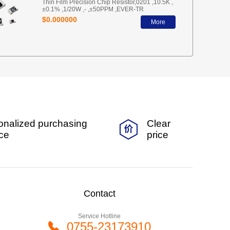
Thin Film Precision Chip Resistor,0201 ,10.5K ,
±0.1% ,1/20W ,- ,±50PPM ,EVER-TR
$0.000000
More
onalized purchasing
Clear
ice
price
Contact
Service Hotline
0755-23173910