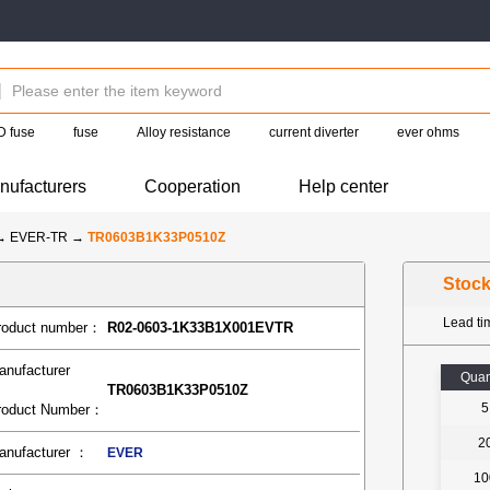
 fuse
fuse
Alloy resistance
current diverter
ever ohms
nufacturers
Cooperation
Help center
→
EVER-TR
→
TR0603B1K33P0510Z
Stoc
Lead t
roduct number：
R02-0603-1K33B1X001EVTR
anufacturer
Quan
TR0603B1K33P0510Z
5
roduct Number：
2
anufacturer ：
EVER
10