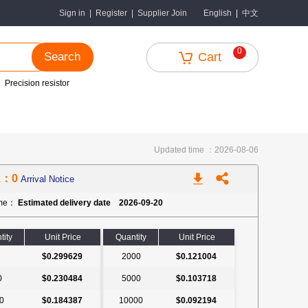
中文
Sign in
|
Register
|
Supplier Join
English
|
0
Search
Cart
Precision resistor
Updated time ：2026-08-06
k：0
Arrival Notice
ime：
Estimated delivery date 2026-09-20
tity
Unit Price
Quantity
Unit Price
$0.299629
2000
$0.121004
0
$0.230484
5000
$0.103718
0
$0.184387
10000
$0.092194