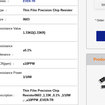
eries ：
EVER-TR
50
ype ：
Thin Film Precision Chip Resistor
ize ：
0603
*
Order 
esistance Value
1.33KΩ(1.33KR)
：
esistance
±0.1%
olerance ：
CR(ppm) ：
±10PPM
esistance Power
1/10W
：
Thin Film Precision Chip
escription：
Resistor0603 ,1.33K ,0.1% ,1/10W
,- ,±10PPM ,EVER-TR