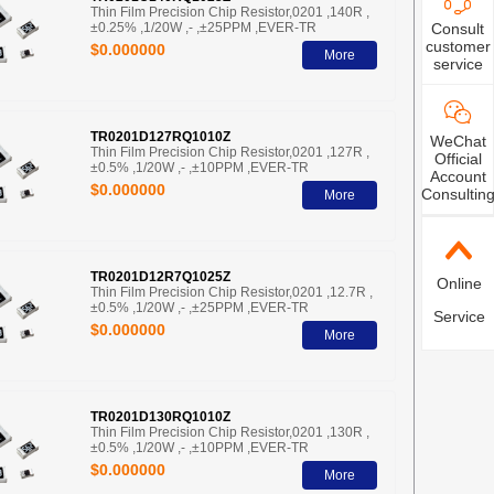
Thin Film Precision Chip Resistor,0201 ,140R ,
±0.25% ,1/20W ,- ,±25PPM ,EVER-TR
Consult
customer
$0.000000
More
service
TR0201D127RQ1010Z
WeChat
Thin Film Precision Chip Resistor,0201 ,127R ,
Official
±0.5% ,1/20W ,- ,±10PPM ,EVER-TR
Account
$0.000000
Consultin
More
TR0201D12R7Q1025Z
Online
Thin Film Precision Chip Resistor,0201 ,12.7R ,
±0.5% ,1/20W ,- ,±25PPM ,EVER-TR
Service
$0.000000
More
TR0201D130RQ1010Z
Thin Film Precision Chip Resistor,0201 ,130R ,
±0.5% ,1/20W ,- ,±10PPM ,EVER-TR
$0.000000
More