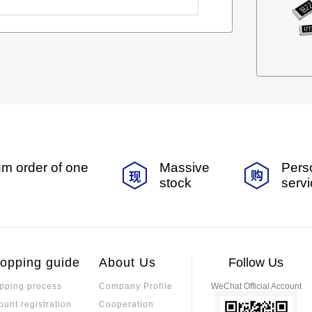
m order of one
Massive
Pers
stock
serv
opping guide
About Us
Follow Us
pping process
Company Profile
WeChat Official Account
ount registration
Cooperation