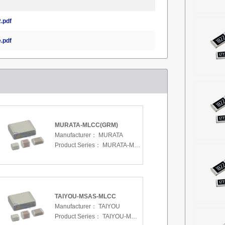
.pdf
.pdf
MURATA-MLCC(GRM)
Manufacturer：
MURATA
Product Series：
MURATA-MLCC(GRM)
TAIYOU-MSAS-MLCC
Manufacturer：
TAIYOU
Product Series：
TAIYOU-MSAS-MLCC