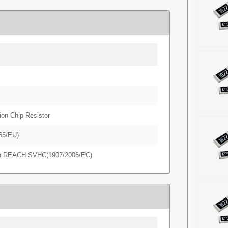
ion Chip Resistor
65/EU)
in REACH SVHC(1907/2006/EC)