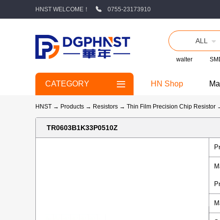
HNST WELCOME！
0755-23173910
ALL
walter
SMD
CATEGORY
HN Shop
Ma
HNST
→
Products
→
Resistors
→
Thin Film Precision Chip Resistor
TR0603B1K33P0510Z
P
M
P
M