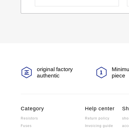
original factory
Minimu
authentic
piece
Category
Help center
Sh
Resistors
Return policy
sho
Fuses
Invoicing guide
acc