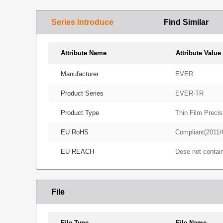
Series Introduce
Find Similar
Attribute Name
Attribute Value
Manufacturer
EVER
Product Series
EVER-TR
Product Type
Thin Film Precis
EU RoHS
Compliant(2011/
EU REACH
Dose not conta
File
File Type
File Name