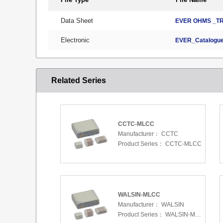
Data Sheet
EVER OHMS _TR
Electronic
EVER_Catalogue
Related Series
CCTC-MLCC
Manufacturer：
CCTC
Product Series：
CCTC-MLCC
WALSIN-MLCC
Manufacturer：
WALSIN
Product Series：
WALSIN-MLCC