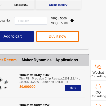
0
$0.144052
Online Inquiry
MPQ：
5000
quantity ：
MOQ：
5000
Add to cart
Buy it now
Product Recommendation
Maker Dynamics
Applications
Wechat
TR0201C12K4Q1050Z
Consultin
Thin Film Precision Chip Resistor,0201 ,12.4K ,
±0.25% ,1/20W ,- ,±50PPM ,EVER-TR
$0.000000
More
QQ
Consultin
TR0201C140RQ1025Z