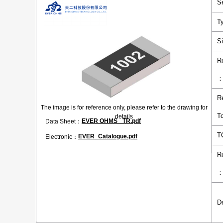
S
T
S
R
R
The image is for reference only, please refer to the drawing for
T
details
EVER OHMS _TR.pdf
Data Sheet：
T
EVER_Catalogue.pdf
Electronic：
R
D