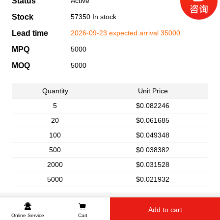
Status
Active
Stock
57350 In stock
Lead time
2026-09-23 expected arrival 35000
MPQ
5000
MOQ
5000
Quantity
Unit Price
5
$0.082246
20
$0.061685
100
$0.049348
500
$0.038382
2000
$0.031528
5000
$0.021932
Add to cart
Online Service
Cart