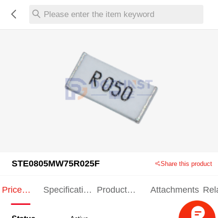
Please enter the item keyword
STE0805MW75R025F
Share this product
Price
Specification
Product
Attachments
Rel
Indication
Indication
Specification
pro